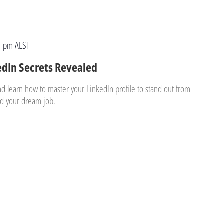
0 pm
AEST
edIn Secrets Revealed
nd learn how to master your LinkedIn profile to stand out from
and your dream job.