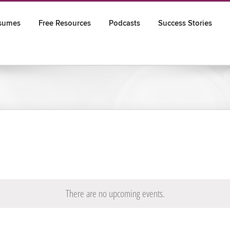
sumes
Free Resources
Podcasts
Success Stories
There are no upcoming events.