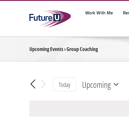
Skip
to
Work With Me
Re
content
Upcoming Events
› Group Coaching
Upcoming
Today
Select
date.