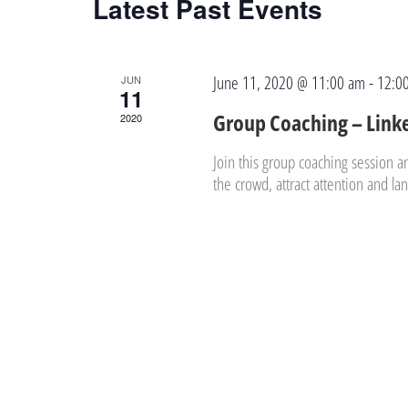
Latest Past Events
June 11, 2020 @ 11:00 am
-
12:0
JUN
11
Group Coaching – Link
2020
Join this group coaching session a
the crowd, attract attention and l