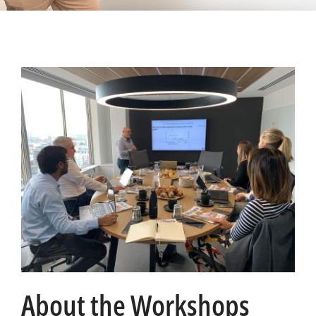
About the Workshops