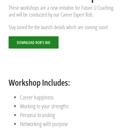
These workshops are a new imitative for Future U Coaching
and will be conducted by our Career Expert Rob.
Stay tuned for the launch details which are coming soon!
DOWNLOAD ROB’S BIO
Workshop Includes:
Career happiness
Working to your strengths
Personal branding
Networking with purpose