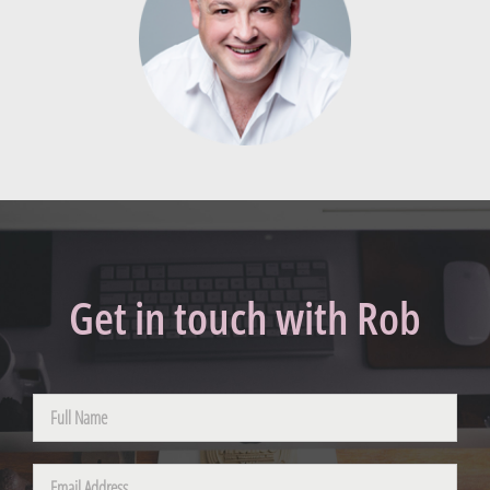
Get in touch with Rob