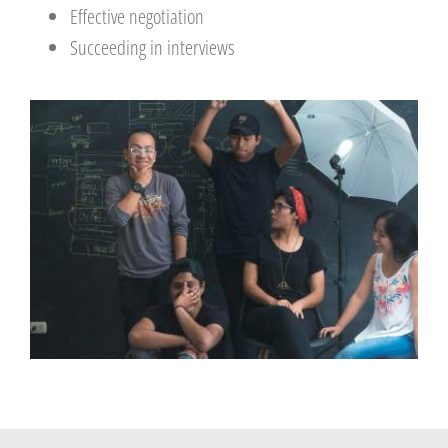
Effective negotiation
Succeeding in interviews