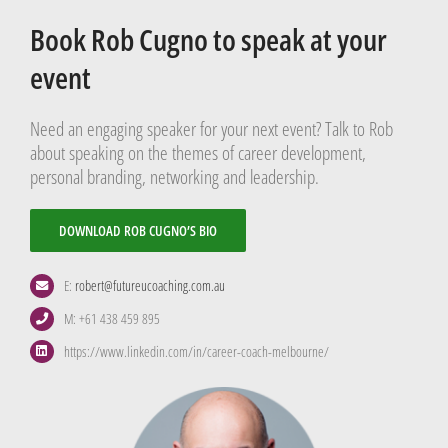
Book Rob Cugno to speak at your
event
Need an engaging speaker for your next event? Talk to Rob
about speaking on the themes of career development,
personal branding, networking and leadership.
DOWNLOAD ROB CUGNO’S BIO
E:
robert@futureucoaching.com.au
M: +61 438 459 895
https://www.linkedin.com/in/career-coach-melbourne/