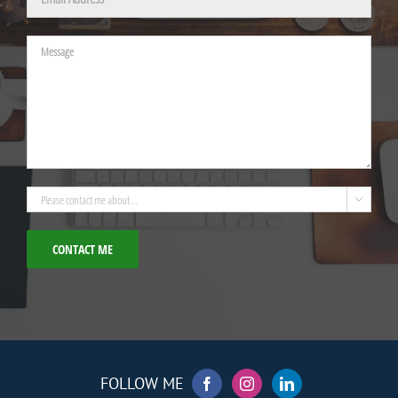
Please leave this field empty.

FOLLOW ME