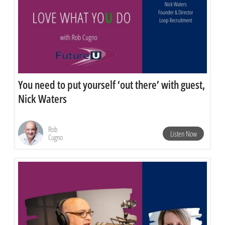
You need to put yourself ‘out there’ with guest,
Nick Waters
Rob
Listen Now
Cugno