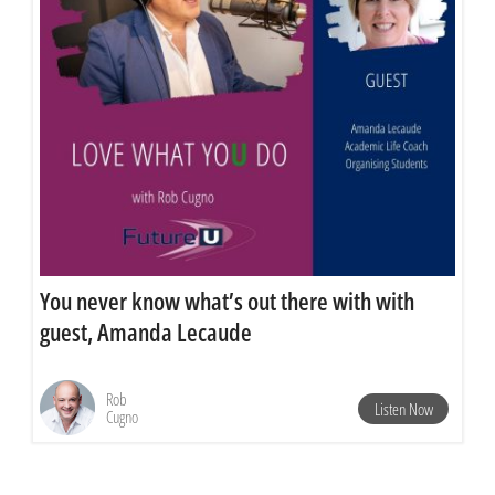
You never know what’s out there with with
guest, Amanda Lecaude
Rob
Listen Now
Cugno