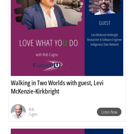
Walking in Two Worlds with guest, Levi
McKenzie-Kirkbright
Rob
Listen Now
Cugno