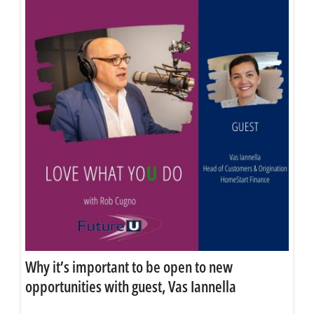
Why it’s important to be open to new
opportunities with guest, Vas Iannella