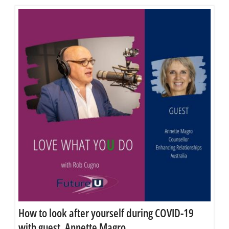
How to look after yourself during COVID-19
with guest, Annette Magro