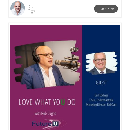
Rob
Listen Now
Cugno