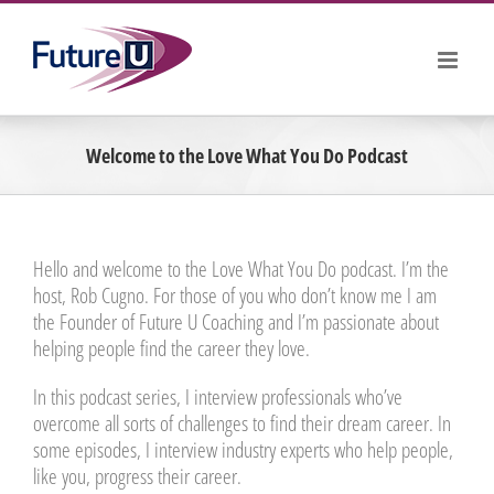
Skip
to
content
Welcome to the Love What You Do Podcast
Hello and welcome to the Love What You Do podcast. I’m the
host, Rob Cugno. For those of you who don’t know me I am
the Founder of Future U Coaching and I’m passionate about
helping people find the career they love.
In this podcast series, I interview professionals who’ve
overcome all sorts of challenges to find their dream career. In
some episodes, I interview industry experts who help people,
like you, progress their career.