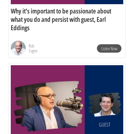
Why it’s important to be passionate about
what you do and persist with guest, Earl
Eddings
Rob
Listen Now
Cugno