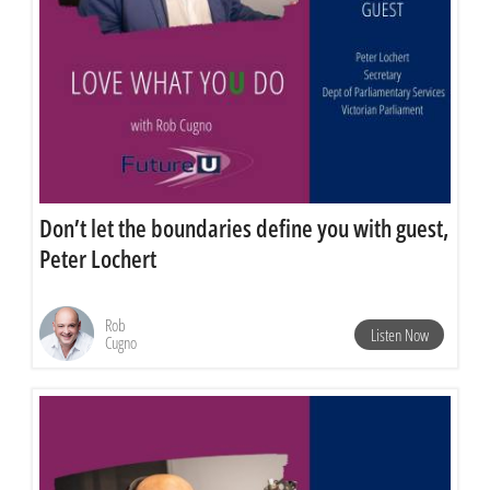
Don’t let the boundaries define you with guest,
Peter Lochert
Rob
Listen Now
Cugno