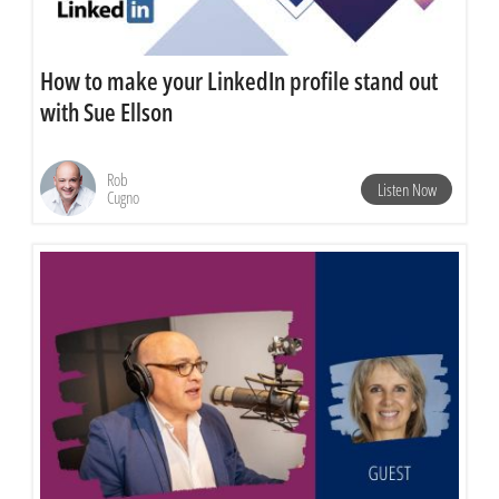
How to make your LinkedIn profile stand out
with Sue Ellson
Rob
Listen Now
Cugno