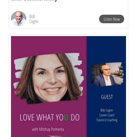
Rob
Listen Now
Cugno