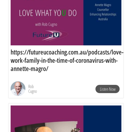
https://futureucoaching.com.au/podcasts/love-
work-family-in-the-time-of-coronavirus-with-
annette-magro/
Rob
Listen Now
Cugno