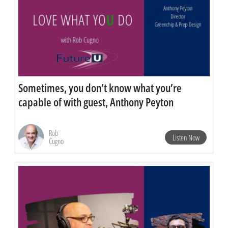
Sometimes, you don’t know what you’re
capable of with guest, Anthony Peyton
Rob
Listen Now
Cugno