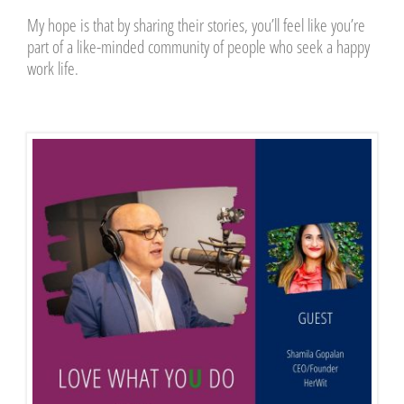
My hope is that by sharing their stories, you’ll feel like you’re
part of a like-minded community of people who seek a happy
work life.