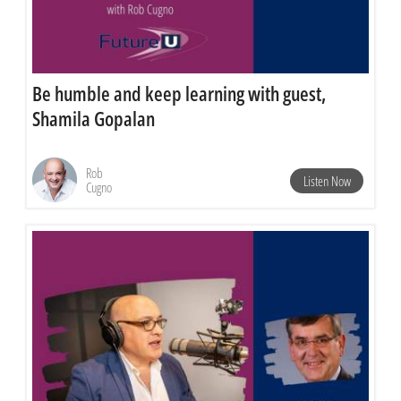
Be humble and keep learning with guest,
Shamila Gopalan
Rob
Listen Now
Cugno