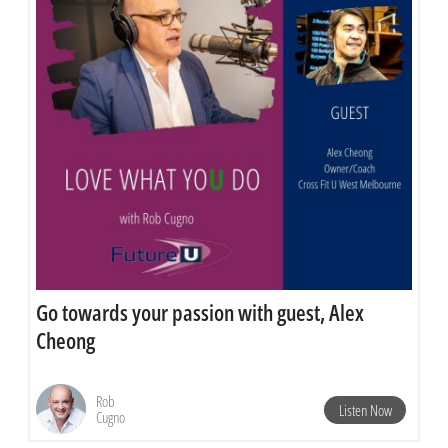
Go towards your passion with guest, Alex
Cheong
Rob
Listen Now
Cugno