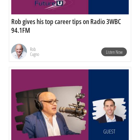
Rob gives his top career tips on Radio 3WBC
94.1FM
Rob
Listen Now
Cugno