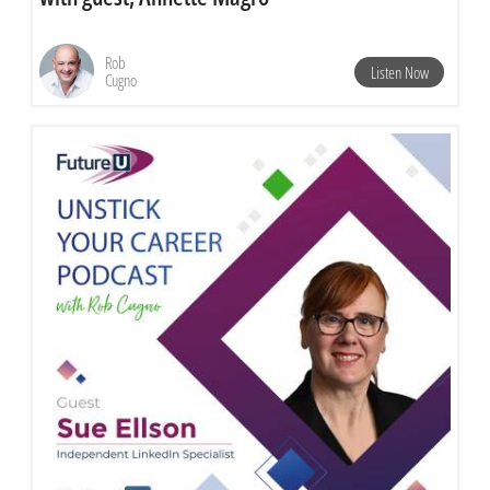
Rob
Listen Now
Cugno