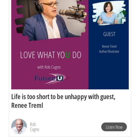
Life is too short to be unhappy with guest,
Renee Treml
Rob
Listen Now
Cugno