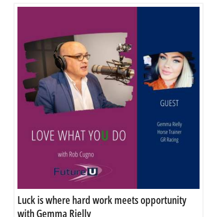
Luck is where hard work meets opportunity
with Gemma Rielly