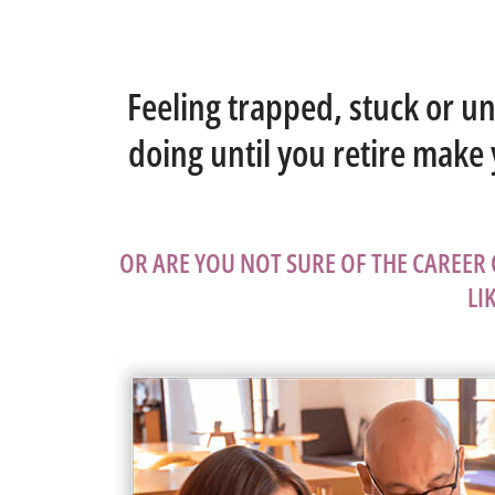
Feeling trapped, stuck or u
doing until you retire make
OR ARE YOU NOT SURE OF THE CAREER
LI