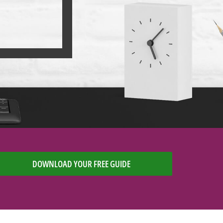
DOWNLOAD YOUR FREE GUIDE