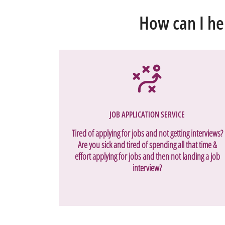
How can I he
JOB APPLICATION SERVICE
Tired of applying for jobs and not getting interviews?
Are you sick and tired of spending all that time &
effort applying for jobs and then not landing a job
interview?