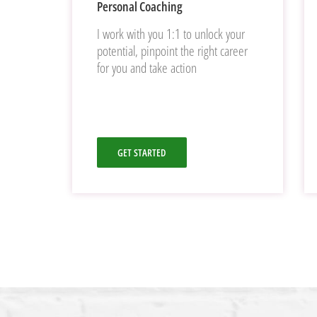
Personal Coaching
I work with you 1:1 to unlock your
potential, pinpoint the right career
for you and take action
GET STARTED