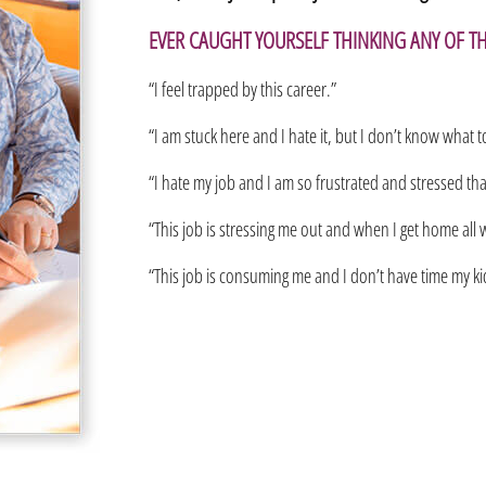
EVER CAUGHT YOURSELF THINKING ANY OF T
“I feel trapped by this career.”
“I am stuck here and I hate it, but I don’t know what t
“I hate my job and I am so frustrated and stressed that 
“This job is stressing me out and when I get home all w
“This job is consuming me and I don’t have time my kids