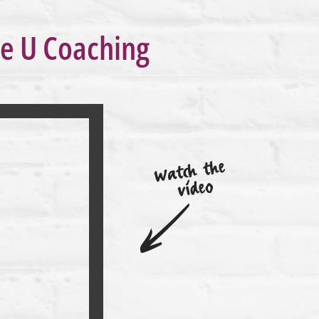
re U Coaching