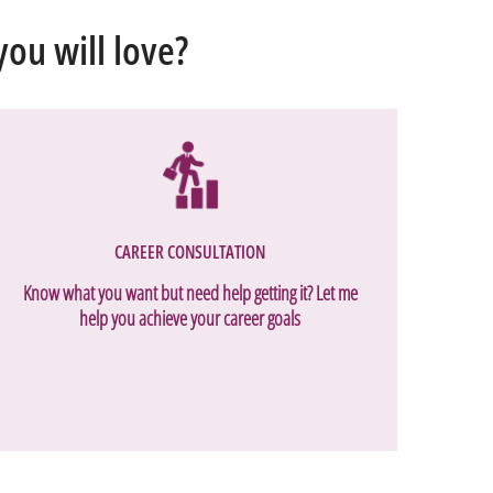
ou will love?
CAREER CONSULTATION
Know what you want but need help getting it? Let me
help you achieve your career goals