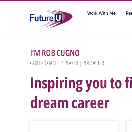
Skip
to
Work With Me
Re
content
I’M ROB CUGNO
CAREER COACH | SPEAKER | PODCASTER
Inspiring you to 
dream career