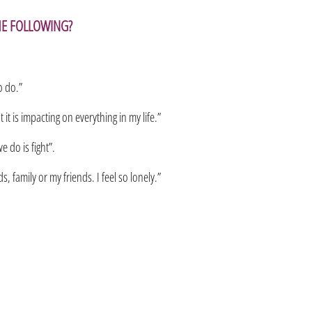
HE FOLLOWING?
o do.”
it is impacting on everything in my life.”
e do is fight”.
, family or my friends. I feel so lonely.”