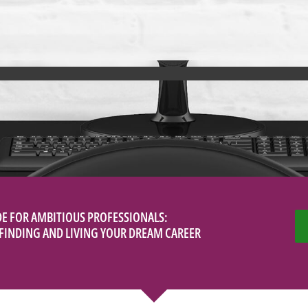
DE FOR AMBITIOUS PROFESSIONALS:
O FINDING AND LIVING YOUR DREAM CAREER