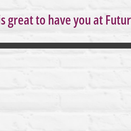
is great to have you at Futu