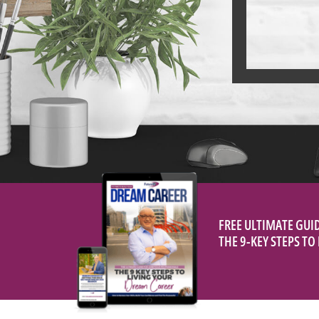
FREE ULTIMATE GUI
THE 9-KEY STEPS T