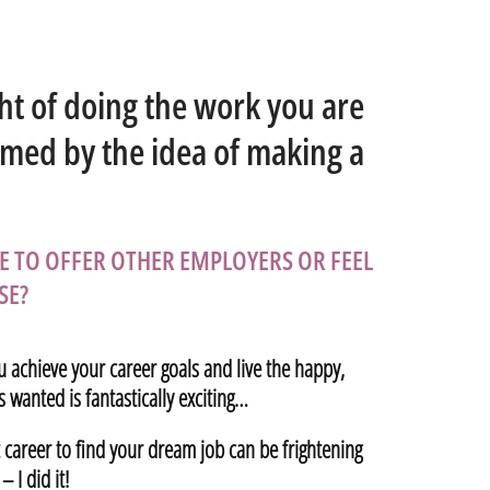
ht of doing the work you are
lmed by the idea of making a
E TO OFFER OTHER EMPLOYERS OR FEEL
SE?
u achieve your career goals and live the happy,
 wanted is fantastically exciting…
t career to find your dream job can be frightening
 I did it!