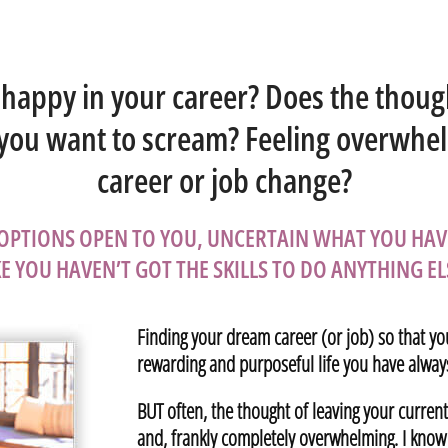
nhappy in your career? Does the thoug
 you want to scream? Feeling overwhe
career or job change?
 OPTIONS OPEN TO YOU, UNCERTAIN WHAT YOU HAV
KE YOU HAVEN’T GOT THE SKILLS TO DO ANYTHING EL
Finding your dream career (or job) so that yo
rewarding and purposeful life you have always
BUT often, the thought of leaving your curren
and, frankly completely overwhelming. I know –