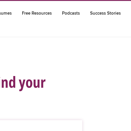
sumes
Free Resources
Podcasts
Success Stories
find your