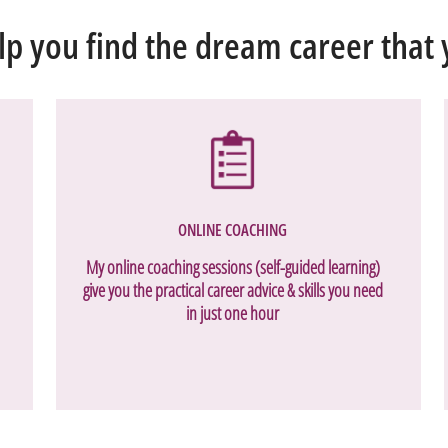
lp you find the dream career that y
ONLINE COACHING
My online coaching sessions (self-guided learning)
give you the practical career advice & skills you need
in just one hour