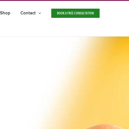
Shop
Contact
BOOK A FREE CONSULTATION