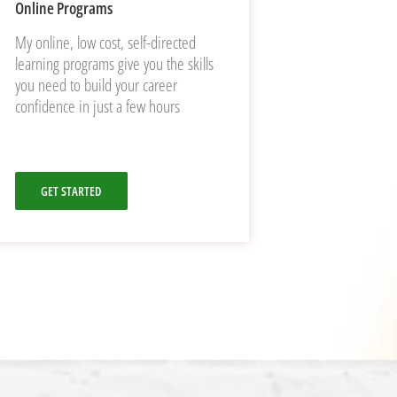
Online Programs
My online, low cost, self-directed
learning programs give you the skills
you need to build your career
confidence in just a few hours
GET STARTED