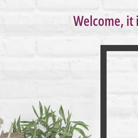
Welcome, it 