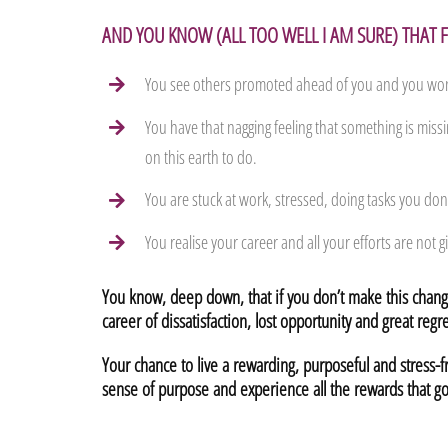
AND YOU KNOW (ALL TOO WELL I AM SURE) THAT
You see others promoted ahead of you and you won
You have that nagging feeling that something is miss
on this earth to do.
You are stuck at work, stressed, doing tasks you don’
You realise your career and all your efforts are not gi
You know, deep down, that if you don’t make this change
career of dissatisfaction, lost opportunity and great regre
Your chance to live a rewarding, purposeful and stress-
sense of purpose and experience all the rewards that go