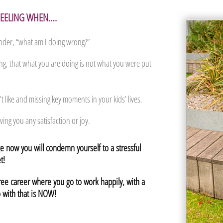
 FEELING WHEN….
der, “what am I doing wrong?”
ing, that what you are doing is not what you were put
t like and missing key moments in your kids’ lives.
ving you any satisfaction or joy.
 now you will condemn yourself to a stressful
t!
free career where you go to work happily, with a
 with that is NOW!