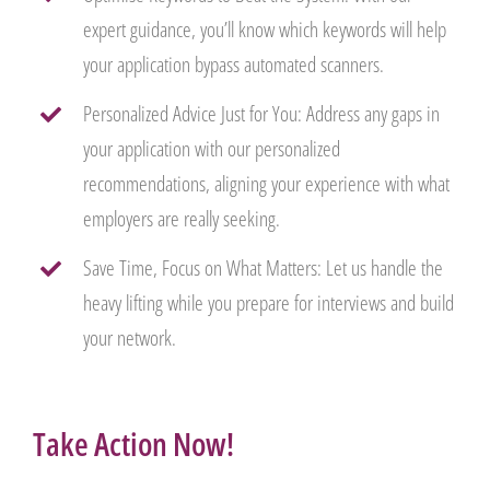
expert guidance, you’ll know which keywords will help
your application bypass automated scanners.
Personalized Advice Just for You: Address any gaps in
your application with our personalized
recommendations, aligning your experience with what
employers are really seeking.
Save Time, Focus on What Matters: Let us handle the
heavy lifting while you prepare for interviews and build
your network.
Take Action Now!