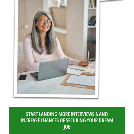
START LANDING MORE INTERVIEWS & AND
INCREASE CHANCES OF SECURING YOUR DREAM
JOB