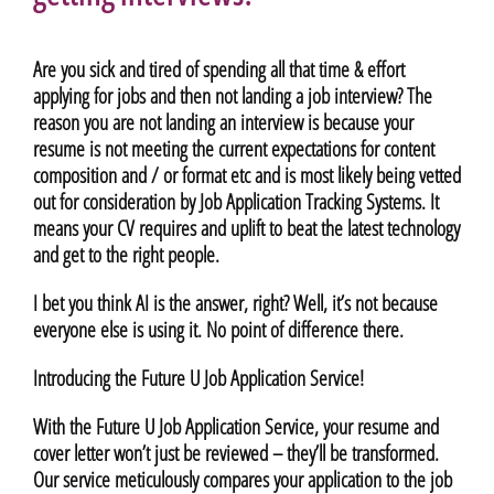
Are you sick and tired of spending all that time & effort
applying for jobs and then not landing a job interview? The
reason you are not landing an interview is because your
resume is not meeting the current expectations for content
composition and / or format etc and is most likely being vetted
out for consideration by Job Application Tracking Systems. It
means your CV requires and uplift to beat the latest technology
and get to the right people.
I bet you think AI is the answer, right? Well, it’s not because
everyone else is using it. No point of difference there.
Introducing the Future U Job Application Service!
With the Future U Job Application Service, your resume and
cover letter won’t just be reviewed – they’ll be transformed.
Our service meticulously compares your application to the job