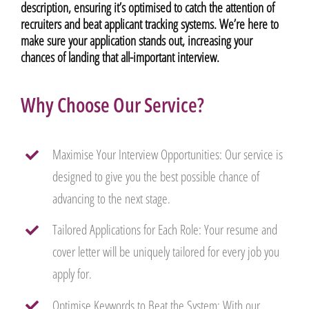
description, ensuring it’s optimised to catch the attention of
recruiters and beat applicant tracking systems. We’re here to
make sure your application stands out, increasing your
chances of landing that all-important interview.
Why Choose Our Service?
Maximise Your Interview Opportunities: Our service is
designed to give you the best possible chance of
advancing to the next stage.
Tailored Applications for Each Role: Your resume and
cover letter will be uniquely tailored for every job you
apply for.
Optimise Keywords to Beat the System: With our