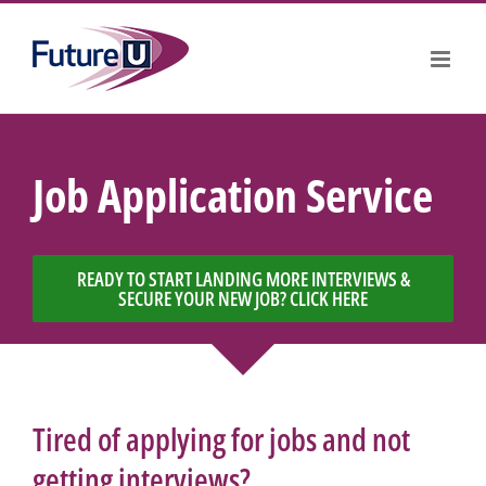
Skip
to
content
Job Application Service
READY TO START LANDING MORE INTERVIEWS &
SECURE YOUR NEW JOB? CLICK HERE
Tired of applying for jobs and not
getting interviews?