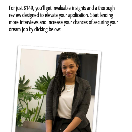
For just $149, you’ll get invaluable insights and a thorough
review designed to elevate your application. Start landing
more interviews and increase your chances of securing your
dream job by clicking below: