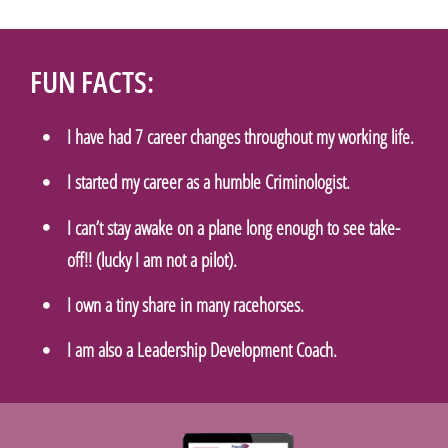
FUN FACTS:
I have had 7 career changes throughout my working life.
I started my career as a humble Criminologist.
I can’t stay awake on a plane long enough to see take-
off!! (lucky I am not a pilot).
I own a tiny share in many racehorses.
I am also a Leadership Development Coach.