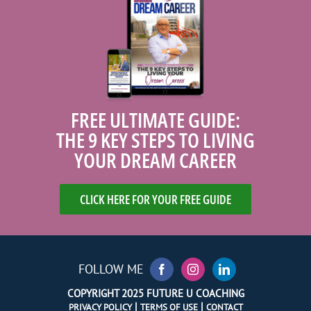
FREE ULTIMATE GUIDE:
THE 9 KEY STEPS TO LIVING
YOUR DREAM CAREER
CLICK HERE FOR YOUR FREE GUIDE
FOLLOW ME
COPYRIGHT 2025 FUTURE U COACHING
|
|
PRIVACY POLICY
TERMS OF USE
CONTACT