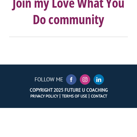
Join my Love What You
Do community
FOLLOW ME
COPYRIGHT 2025 FUTURE U COACHING
|
|
PRIVACY POLICY
TERMS OF USE
CONTACT