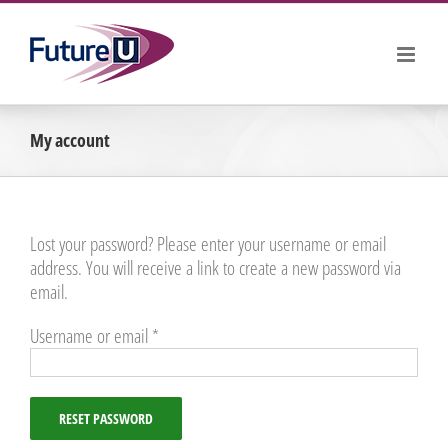
Skip
to
content
My account
Lost your password? Please enter your username or email
address. You will receive a link to create a new password via
email.
Required
Username or email
*
RESET PASSWORD