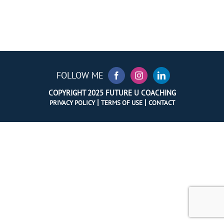
FOLLOW ME
COPYRIGHT 2025 FUTURE U COACHING
|
|
PRIVACY POLICY
TERMS OF USE
CONTACT