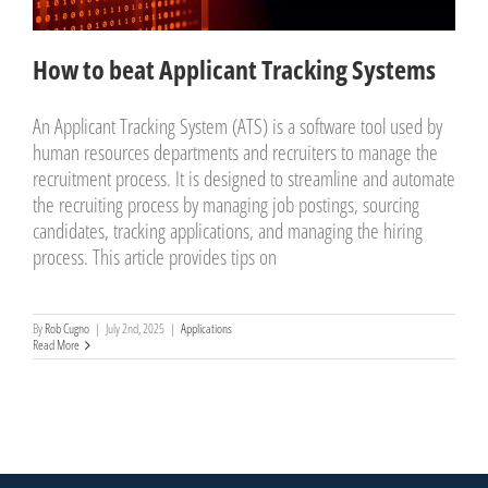
How to beat Applicant Tracking Systems
An Applicant Tracking System (ATS) is a software tool used by
human resources departments and recruiters to manage the
recruitment process. It is designed to streamline and automate
the recruiting process by managing job postings, sourcing
candidates, tracking applications, and managing the hiring
process. This article provides tips on
By
Rob Cugno
|
July 2nd, 2025
|
Applications
Read More