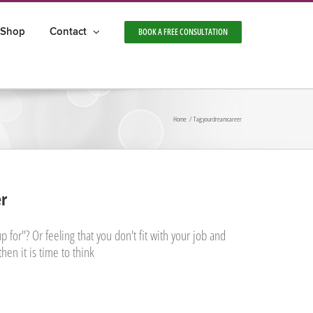
Shop
Contact
BOOK A FREE CONSULTATION
Home
Tag:
yourdreamcareer
er
 for"? Or feeling that you don't fit with your job and
then it is time to think