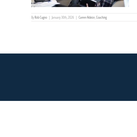
By
Rob Cugno
|
January 30th, 2026
|
Career Advice
,
Coaching