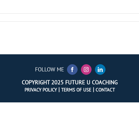
FOLLOW ME
COPYRIGHT 2025 FUTURE U COACHING
|
|
PRIVACY POLICY
TERMS OF USE
CONTACT