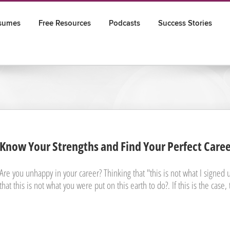
sumes
Free Resources
Podcasts
Success Stories
Know Your Strengths and Find Your Perfect Care
Are you unhappy in your career? Thinking that "this is not what I signed up
that this is not what you were put on this earth to do?. If this is the case, 