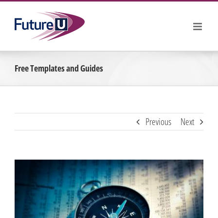
Skip
to
content
Free Templates and Guides
Previous
Next
View
Larger
Image