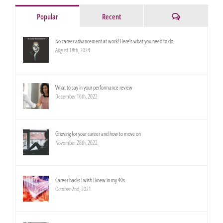
Comments
Popular
Recent
No career advancement at work? Here’s what you need to do.
August 18th, 2024
What to say in your performance review
December 16th, 2022
Grieving for your career and how to move on
November 28th, 2022
Career hacks I wish I knew in my 40s
October 2nd, 2021