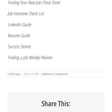
Finding Your Next Job Cheat Sheet
Job Interview Check List
LinkedIn Guide
Resume Guide
Success Stories
Finding a Job Weekly Planner
By
Rob Cugno
|
May 2nd, 2026
|
Applications
,
Employment
Share This: