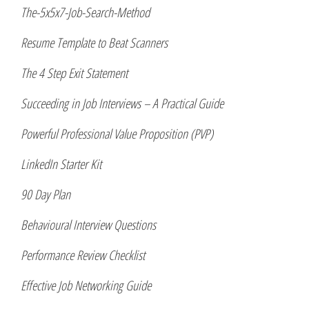
The-5x5x7-Job-Search-Method
Resume Template to Beat Scanners
The 4 Step Exit Statement
Succeeding in Job Interviews – A Practical Guide
Powerful Professional Value Proposition (PVP)
LinkedIn Starter Kit
90 Day Plan
Behavioural Interview Questions
Performance Review Checklist
Effective Job Networking Guide