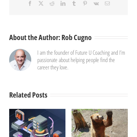
Facebook
X
Reddit
LinkedIn
Tumblr
Pinterest
Vk
Email
About the Author:
Rob Cugno
I am the founder of Future U Coaching and I’m
passionate about helping people find the
career they love.
Related Posts