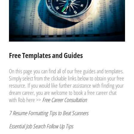
Free Templates and Guides
On this page you can find all of our free guides and templates.
Simply select from the clickable links below to obtain your free
resource. If you would like further assistance with finding your
dream career, you are welcome to book a free career chat
with Rob here >>
Free Career Consultation
7 Resume Formatting Tips to Beat Scanners
Essential Job Search Follow Up Tips