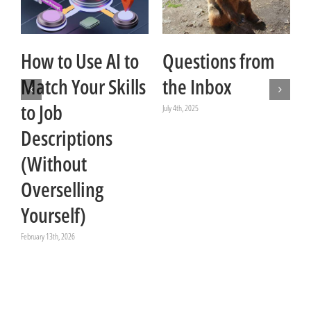
How to Use AI to
Questions from
Match Your Skills
the Inbox
to Job
July 4th, 2025
Descriptions
Ju
(Without
Overselling
Yourself)
February 13th, 2026