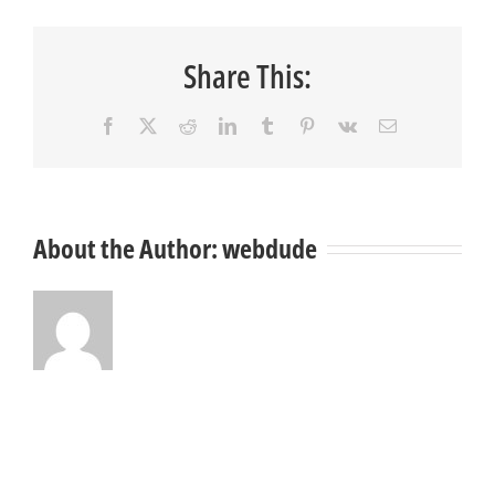
Share This:
Facebook
X
Reddit
LinkedIn
Tumblr
Pinterest
Vk
Email
About the Author:
webdude