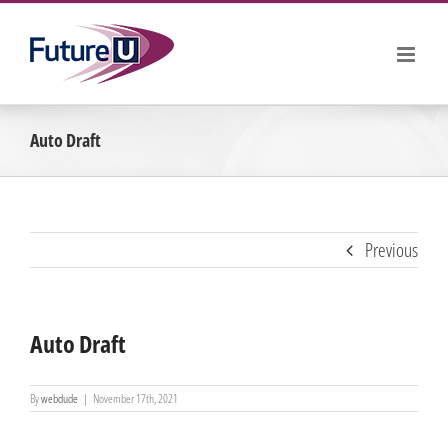
Skip
to
content
Auto Draft
Previous
Auto Draft
By
webdude
|
November 17th, 2021