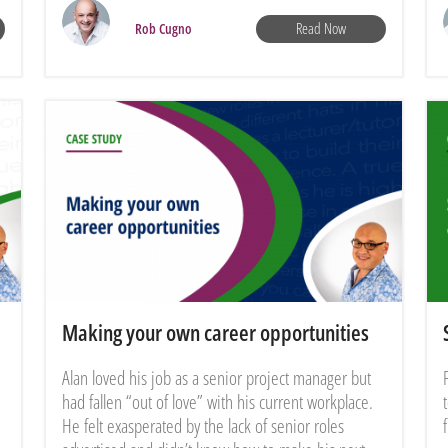
Read Now
Rob Cugno
Making your own career opportunities
Alan loved his job as a senior project manager but
had fallen “out of love” with his current workplace.
He felt exasperated by the lack of senior roles