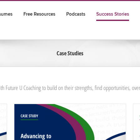
sumes
Free Resources
Podcasts
Success Stories
Case Studies
th Future U Coaching to build on their strengths, find opportunities, ove