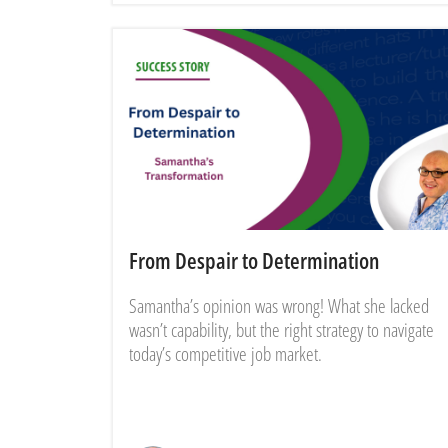
From Despair to Determination
Samantha’s opinion was wrong! What she lacked
wasn’t capability, but the right strategy to navigate
today’s competitive job market.