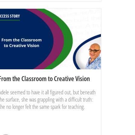
From the Classroom to Creative Vision
Adele seemed to have it all figured out, but beneath
the surface, she was grappling with a difficult truth:
she no longer felt the same spark for teaching.