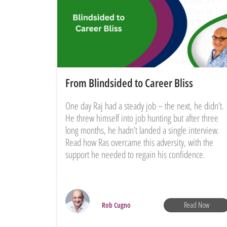
From Blindsided to Career Bliss
One day Raj had a steady job – the next, he didn’t.
He threw himself into job hunting but after three
long months, he hadn’t landed a single interview.
Read how Ras overcame this adversity, with the
support he needed to regain his confidence.
Read Now
Rob Cugno