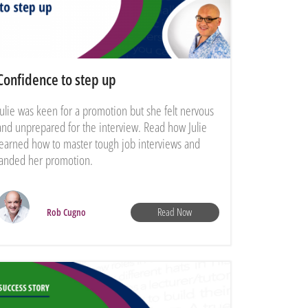
Confidence to step up
Julie was keen for a promotion but she felt nervous
and unprepared for the interview. Read how Julie
learned how to master tough job interviews and
landed her promotion.
Read Now
Rob Cugno