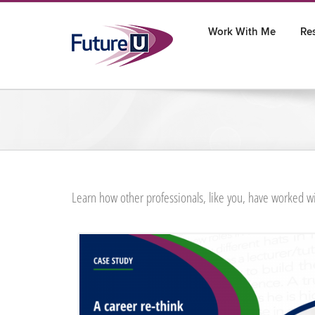
Skip
to
Work With Me
Re
content
Learn how other professionals, like you, have worked wi