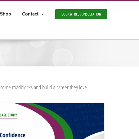
Shop
Contact
BOOK A FREE CONSULTATION
rcome roadblocks and build a career they love.