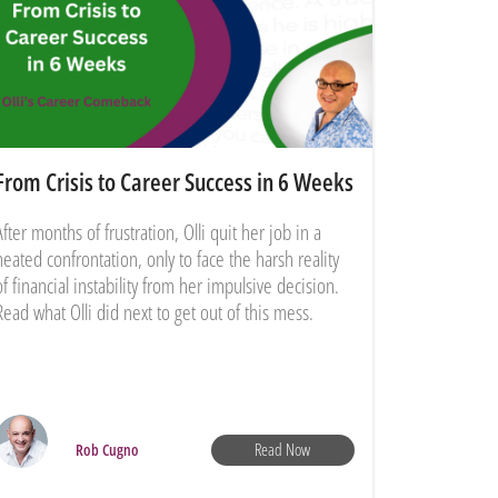
From Crisis to Career Success in 6 Weeks
After months of frustration, Olli quit her job in a
heated confrontation, only to face the harsh reality
of financial instability from her impulsive decision.
Read what Olli did next to get out of this mess.
Read Now
Rob Cugno