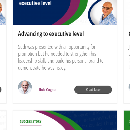
Advancing to executive level
Sudi was presented with an opportunity for
promotion but he needed to strengthen his
leadership skills and build his personal brand to
demonstrate he was ready.
Read Now
Rob Cugno