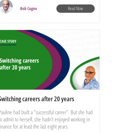
Read Now
Rob Cugno
Switching careers after 20 years
Pauline had built a “successful career”. But she had
to admit to herself, she hadn’t enjoyed working in
finance for at least the last eight years.