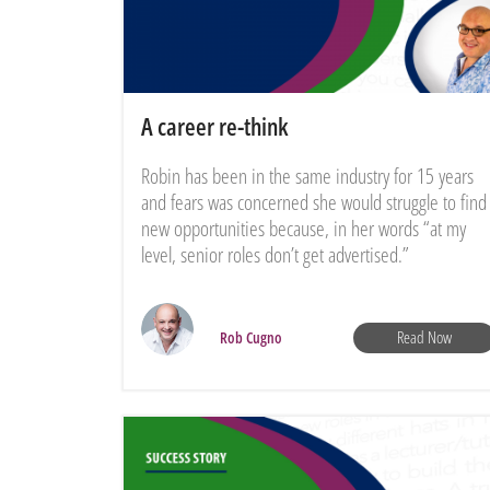
A career re-think
Robin has been in the same industry for 15 years
and fears was concerned she would struggle to find
new opportunities because, in her words “at my
level, senior roles don’t get advertised.”
Read Now
Rob Cugno