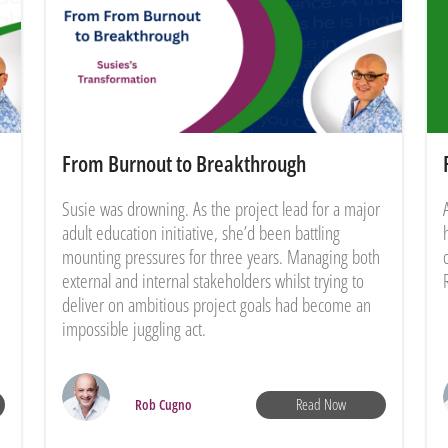
From Burnout to Breakthrough
Susie was drowning. As the project lead for a major
adult education initiative, she’d been battling
mounting pressures for three years. Managing both
external and internal stakeholders whilst trying to
deliver on ambitious project goals had become an
impossible juggling act.
Read Now
Rob Cugno