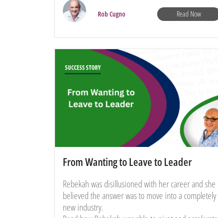
Read Now
Rob Cugno
From Wanting to Leave to Leader
Rebekah was disillusioned with her career and she
believed the answer was to move into a completely
new industry.