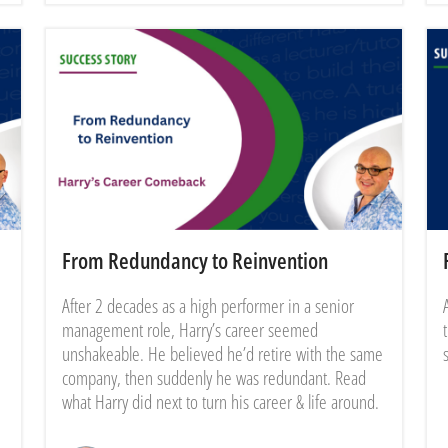
From Redundancy to Reinvention
After 2 decades as a high performer in a senior
management role, Harry’s career seemed
unshakeable. He believed he’d retire with the same
company, then suddenly he was redundant. Read
what Harry did next to turn his career & life around.