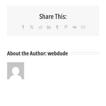
Share This:
Facebook
X
Reddit
LinkedIn
Tumblr
Pinterest
Vk
Email
About the Author:
webdude