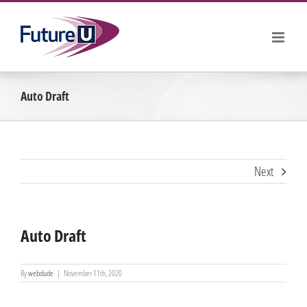
Skip
to
content
Auto Draft
Next
Auto Draft
By
webdude
|
November 11th, 2020