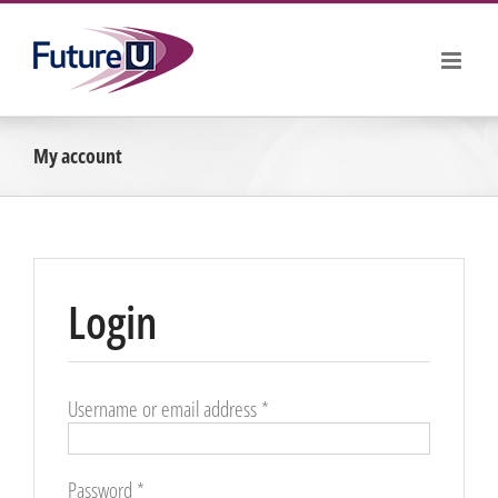
Skip
to
content
My account
Login
Required
Username or email address
*
Required
Password
*