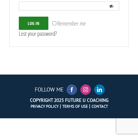
Remember me
LOG IN
Lost your password?
FOLLOW ME
COPYRIGHT 2025 FUTURE U COACHING
|
|
PRIVACY POLICY
TERMS OF USE
CONTACT