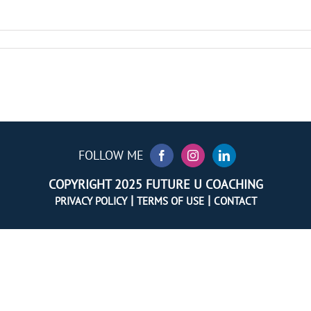
FOLLOW ME
COPYRIGHT 2025 FUTURE U COACHING
|
|
PRIVACY POLICY
TERMS OF USE
CONTACT