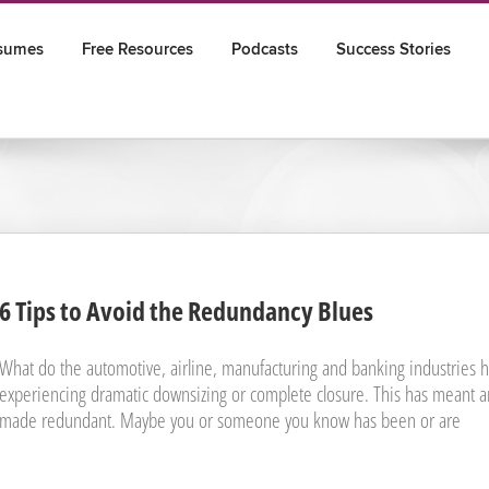
sumes
Free Resources
Podcasts
Success Stories
6 Tips to Avoid the Redundancy Blues
What do the automotive, airline, manufacturing and banking industries ha
experiencing dramatic downsizing or complete closure. This has meant a
made redundant. Maybe you or someone you know has been or are