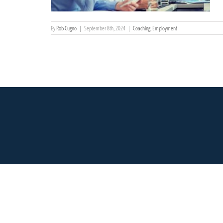
By
Rob Cugno
|
September 8th, 2024
|
Coaching
,
Employment