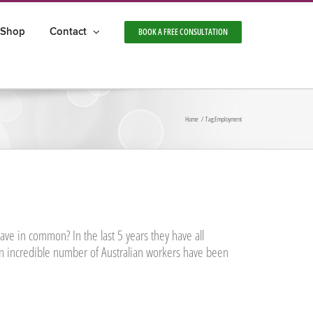
Shop
Contact
BOOK A FREE CONSULTATION
Home
Tag:
Employment
ve in common? In the last 5 years they have all
n incredible number of Australian workers have been