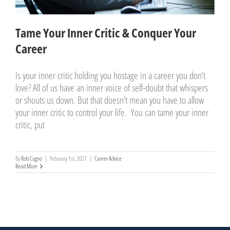
Tame Your Inner Critic & Conquer Your
Career
Is your inner critic holding you hostage in a career you don’t
love? All of us have an inner voice of self-doubt that whispers
or shouts us down. But that doesn’t mean you have to allow
your inner critic to control your life. You can tame your inner
critic, put
By
Rob Cugno
|
February 1st, 2021
|
Career Advice
Read More