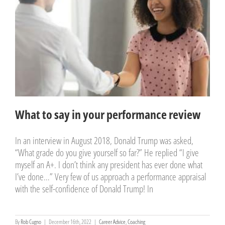
What to say in your
performance review
Career Advice
Coaching
What to say in your performance review
In an interview in August 2018, Donald Trump was asked,
“What grade do you give yourself so far?” He replied “I give
myself an A+. I don’t think any president has ever done what
I’ve done…” Very few of us approach a performance appraisal
with the self-confidence of Donald Trump! In
By
Rob Cugno
|
December 16th, 2022
|
Career Advice
,
Coaching