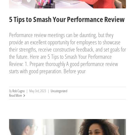
5 Tips to Smash Your Performance Review
Performance review meetings can be daunting, but they
provide an excellent opportunity for employees to showcase
their strengths, receive constructive feedback, and set goals for
the future. Here are 5 Tips to Smash Your Performance
Review: 1. Prepare thoroughly A good performance review
starts with good preparation. Before your
By
Rob Cugno
|
May 3rd, 2023
|
Uncategorized
Read More