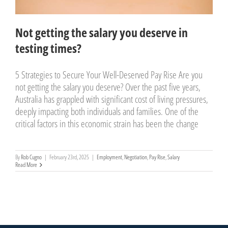
Not getting the salary you deserve in
testing times?
5 Strategies to Secure Your Well-Deserved Pay Rise Are you
not getting the salary you deserve? Over the past five years,
Australia has grappled with significant cost of living pressures,
deeply impacting both individuals and families. One of the
critical factors in this economic strain has been the change
By
Rob Cugno
|
February 23rd, 2025
|
Employment
,
Negotiation
,
Pay Rise
,
Salary
Read More