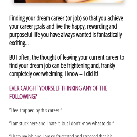
Finding your dream career (or job) so that you achieve
your career goals and live the happy, rewarding and
purposeful life you have always wanted is fantastically
exciting…
BUT often, the thought of leaving your current career to
find your dream job can be frightening and, frankly
completely overwhelming. I know – I did it!
EVER CAUGHT YOURSELF THINKING ANY OF THE
FOLLOWING?
“I feel trapped by this career.”
“I am stuck here and I hate it, but I don’t know what to do.”
“I hate my job and I am so frustrated and stressed that it is