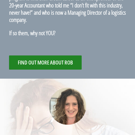
20-year Accountant who told me “I don’t fit with this industry,
never have!” and who is now a Managing Director of a logistics
company.
If so them, why not YOU?
FIND OUT MORE ABOUT ROB
Hi Robert,
I completed your Linkedin Makeover and
Your Dynamic CV online courses, along
with the How to write a great cover letter