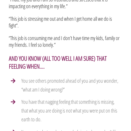
impacting on everything in my life.”
“This job is stressing me out and when I get home all we do is
fight”.
“This job is consuming me and I don’t have time my kids, family or
my friends. I feel so lonely.”
AND YOU KNOW (ALL TOO WELL I AM SURE) THAT
FEELING WHEN….
You see others promoted ahead of you and you wonder,
“what am I doing wrong?”
You have that nagging feeling that something is missing,
that what you are doing is not what you were put on this
earth to do.