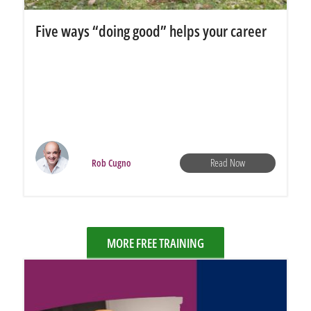
Five ways “doing good” helps your career
Read Now
Rob Cugno
MORE FREE TRAINING