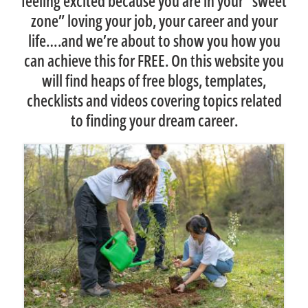
feeling excited because you are in your “sweet
too.
zone” loving your job, your career and your
Allan R
Many thanks and best wishes for your
life….and we’re about to show you how you
can achieve this for FREE. On this website you
continued success
will find heaps of free blogs, templates,
Tracy
checklists and videos covering topics related
to finding your dream career.
Tracy S