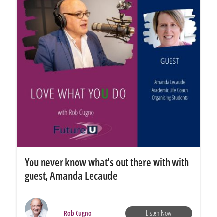
You never know what’s out there with with
guest, Amanda Lecaude
Listen Now
Rob Cugno