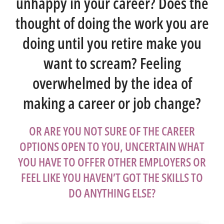
unhappy in your career? Does the
thought of doing the work you are
doing until you retire make you
want to scream? Feeling
overwhelmed by the idea of
making a career or job change?
OR ARE YOU NOT SURE OF THE CAREER
OPTIONS OPEN TO YOU, UNCERTAIN WHAT
YOU HAVE TO OFFER OTHER EMPLOYERS OR
FEEL LIKE YOU HAVEN’T GOT THE SKILLS TO
DO ANYTHING ELSE?