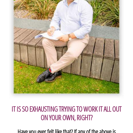
IT IS SO EXHAUSTING TRYING TO WORK IT ALL OUT
ON YOUR OWN, RIGHT?
Have you ever felt like that? If any of the above is