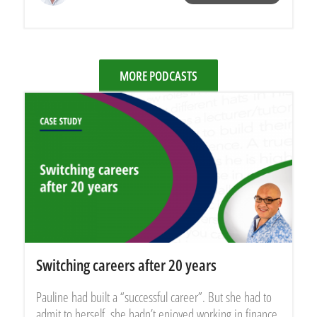
MORE PODCASTS
Switching careers after 20 years
Pauline had built a “successful career”. But she had to
admit to herself, she hadn’t enjoyed working in finance