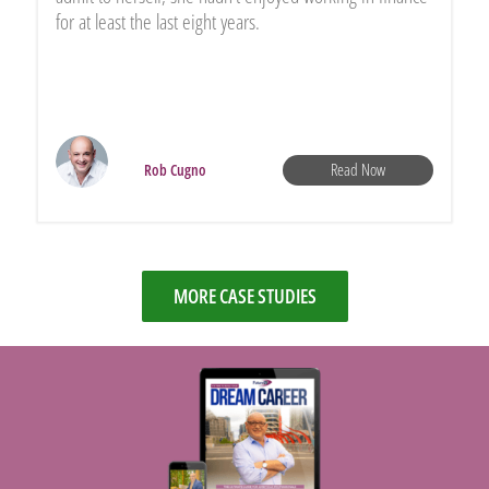
for at least the last eight years.
Read Now
Rob Cugno
MORE CASE STUDIES