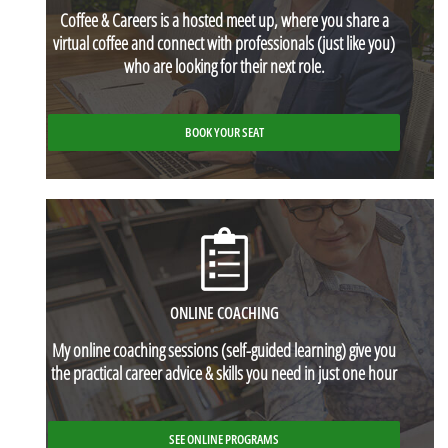
Coffee & Careers
is a hosted meet up, where you share a
virtual coffee and connect with professionals (just like you)
who are looking for their next role.
BOOK YOUR SEAT
ONLINE COACHING
My online coaching sessions (self-guided learning) give you
the practical career advice & skills you need in just one hour
SEE ONLINE PROGRAMS