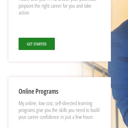
pinpoint the right career for you and take
action
GET STARTED
Online Programs
My online, low cost, self-directed learning
programs give you the skills you need to build
your career confidence in just a few hours