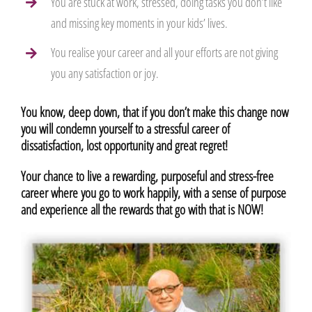
You are stuck at work, stressed, doing tasks you don’t like
and missing key moments in your kids’ lives.
You realise your career and all your efforts are not giving
you any satisfaction or joy.
You know, deep down, that if you don’t make this change now
you will condemn yourself to a stressful career of
dissatisfaction, lost opportunity and great regret!
Your chance to live a rewarding, purposeful and stress-free
career where you go to work happily, with a sense of purpose
and experience all the rewards that go with that is NOW!