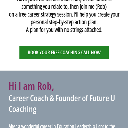
something you relate to, then join me (Rob)
on a free career strategy session. I’ll help you create your
personal step-by-step action plan.
A plan for you with no strings attached.
BOOK YOUR FREE COACHING CALL NOW
Hi I am Rob,
Career Coach & Founder of Future U
Coaching
After a wonderful career in Education Leadership I got to the