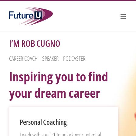
Skip
to
content
I’M ROB CUGNO
CAREER COACH | SPEAKER | PODCASTER
Inspiring you to find
your dream career
Personal Coaching
I work with you 1:1 to unlock your potential,