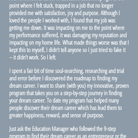
point where I felt stuck, trapped in a job that no longer
provided me with satisfaction, joy and purpose. Although I
loved the people I worked with, I found that my job was
getting me down. It was impacting on me to the point where
my performance suffered, it was damaging my reputation and
impacting on my home life. What made things worse was that I
kept this to myself, I didn’t tell anyone so I just tried to fake it
– it didn’t work. So I left.
I spent a fair bit of time soul-searching, researching and trial
and error before I discovered the roadmap to finding my
dream career. I want to share (with you) my innovative, proven
program that takes you on a step-by-step journey in finding
your dream career. To date my program has helped many
people discover their dream career which has lead them to
greater happiness, reward, and sense of purpose.
Just ask the Education Manager who followed the 9-step
program to find their dream career as an entrepreneur or the