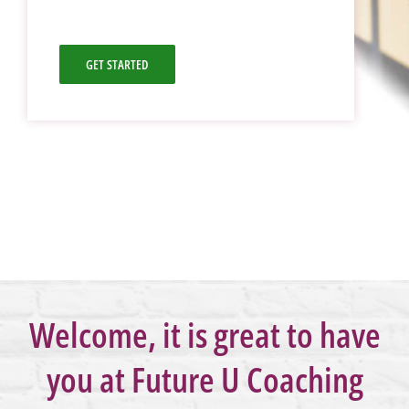
GET STARTED
Welcome, it is great to have
you at Future U Coaching