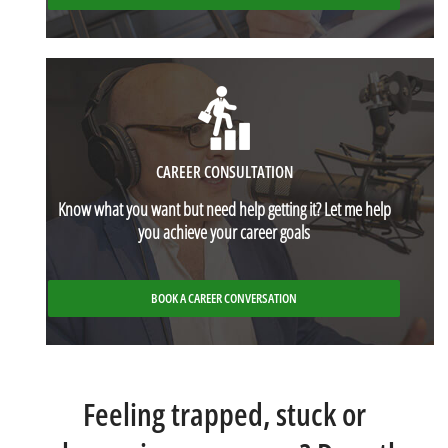
CAREER CONSULTATION
Know what you want but need help getting it? Let me help
you achieve your career goals
BOOK A CAREER CONVERSATION
Feeling trapped, stuck or