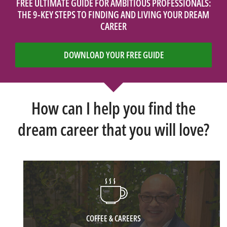
FREE ULTIMATE GUIDE FOR AMBITIOUS PROFESSIONALS:
THE 9-KEY STEPS TO FINDING AND LIVING YOUR DREAM
CAREER
DOWNLOAD YOUR FREE GUIDE
How can I help you find the
dream career that you will love?
COFFEE & CAREERS