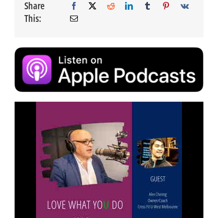
Share
This: