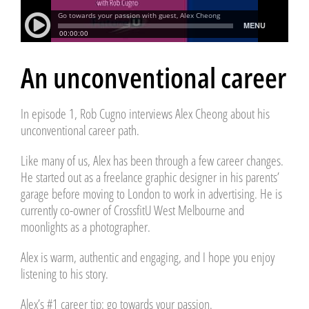
An unconventional career
In episode 1, Rob Cugno interviews Alex Cheong about his
unconventional career path.
Like many of us, Alex has been through a few career changes.
He started out as a freelance graphic designer in his parents’
garage before moving to London to work in advertising. He is
currently co-owner of CrossfitU West Melbourne and
moonlights as a photographer.
Alex is warm, authentic and engaging, and I hope you enjoy
listening to his story.
Alex’s #1 career tip: go towards your passion.