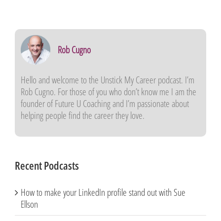
Rob Cugno
Hello and welcome to the
Unstick My Career
podcast. I’m
Rob Cugno. For those of you who don’t know me I am the
founder of Future U Coaching and I’m passionate about
helping people find the career they love.
Recent Podcasts
How to make your LinkedIn profile stand out with Sue
Ellson