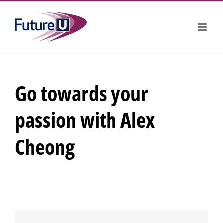
Skip
to
content
Go towards your
passion with Alex
Cheong