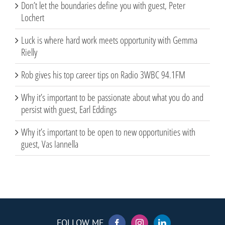
Don’t let the boundaries define you with guest, Peter
Lochert
Luck is where hard work meets opportunity with Gemma
Rielly
Rob gives his top career tips on Radio 3WBC 94.1FM
Why it’s important to be passionate about what you do and
persist with guest, Earl Eddings
Why it’s important to be open to new opportunities with
guest, Vas Iannella
FOLLOW ME