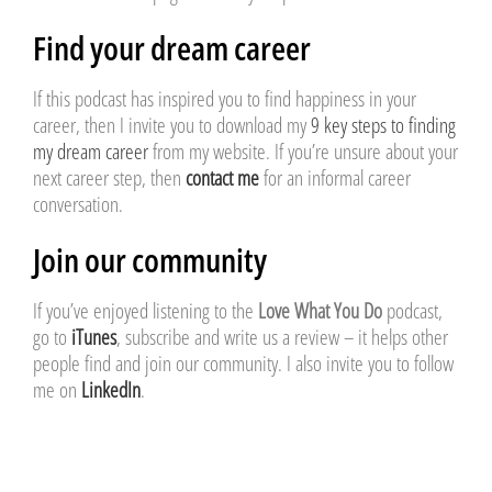
Find your dream career
If this podcast has inspired you to find happiness in your
career, then I invite you to download my
9 key steps to finding
my dream career
from my website. If you’re unsure about your
next career step, then
contact me
for an informal career
conversation.
Join our community
If you’ve enjoyed listening to the
Love What You Do
podcast,
go to
iTunes
, subscribe and write us a review – it helps other
people find and join our community. I also invite you to follow
me on
LinkedIn
.