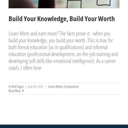
Build Your Knowledge, Build Your Worth
Learn More and earn more? The facts prove it - when you
build your knowledge, you build your worth. This is true for
both formal education (as in qualifications) and informal
education (professional development, on-the-job training and
developing soft skills like emotional intelligence). As a career
coach, I often hear
By
Rob Cugno
|
June 6th, 2021
|
Career Advice
,
Employment
Read More