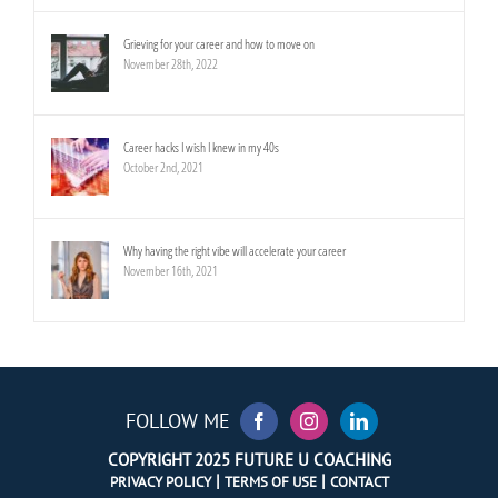
Grieving for your career and how to move on
November 28th, 2022
Career hacks I wish I knew in my 40s
October 2nd, 2021
Why having the right vibe will accelerate your career
November 16th, 2021
FOLLOW ME
COPYRIGHT 2025 FUTURE U COACHING
|
|
PRIVACY POLICY
TERMS OF USE
CONTACT