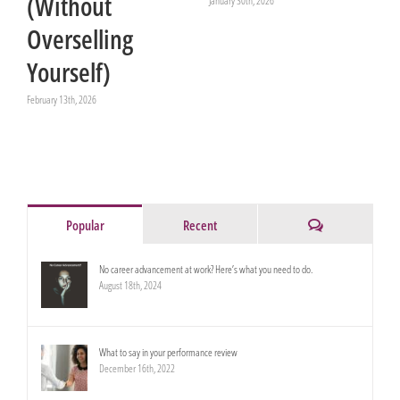
(Without
January 30th, 2026
Overselling
Yourself)
February 13th, 2026
Comments
Popular
Recent
No career advancement at work? Here’s what you need to do.
August 18th, 2024
What to say in your performance review
December 16th, 2022