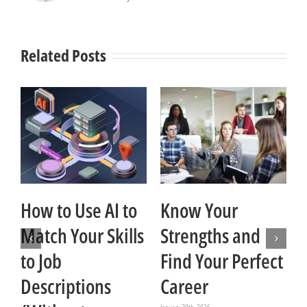
Related Posts
How to Use AI to
Know Your
Match Your Skills
Strengths and
t
to Job
Find Your Perfect
Descriptions
Career
Ja