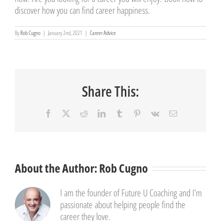
discover how you can find career happiness.
By
Rob Cugno
|
January 2nd, 2021
|
Career Advice
Share This:
Facebook
X
Reddit
LinkedIn
Tumblr
Pinterest
Vk
Email
About the Author:
Rob Cugno
I am the founder of Future U Coaching and I’m
passionate about helping people find the
career they love.