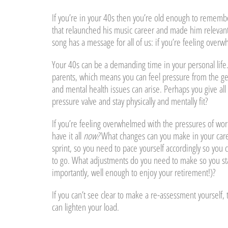
If you’re in your 40s then you’re old enough to remembe
that relaunched his music career and made him relevant t
song has a message for all of us: if you’re feeling ove
Your 40s can be a demanding time in your personal life. 
parents, which means you can feel pressure from the ge
and mental health issues can arise. Perhaps you give all
pressure valve and stay physically and mentally fit?
If you’re feeling overwhelmed with the pressures of work,
have it all
now?
What changes can you make in your caree
sprint, so you need to pace yourself accordingly so you 
to go. What adjustments do you need to make so you stay
importantly, well enough to enjoy your retirement!)?
If you can’t see clear to make a re-assessment yourself
can lighten your load.