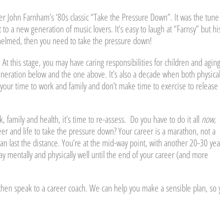
r John Farnham’s ‘80s classic “Take the Pressure Down”. It was the tune
o a new generation of music lovers. It’s easy to laugh at “Farnsy” but hi
rwhelmed, then you need to take the pressure down!
At this stage, you may have caring responsibilities for children and agin
neration below and the one above. It’s also a decade when both physica
 your time to work and family and don’t make time to exercise to release
 family and health, it’s time to re-assess. Do you have to do it all
now
,
r and life to take the pressure down? Your career is a marathon, not a
can last the distance. You’re at the mid-way point, with another 20-30 yea
 mentally and physically well until the end of your career (and more
, then speak to a career coach. We can help you make a sensible plan, so