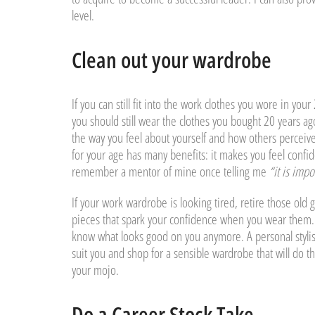
level.
Clean out your wardrobe
If you can still fit into the work clothes you wore in yo
you should still wear the clothes you bought 20 years ag
the way you feel about yourself and how others perceive
for your age has many benefits: it makes you feel confide
remember a mentor of mine once telling me
“it is imp
If your work wardrobe is looking tired, retire those old 
pieces that spark your confidence when you wear them.
know what looks good on you anymore. A personal stylist 
suit you and shop for a sensible wardrobe that will do t
your mojo.
Do a Career Stock Take