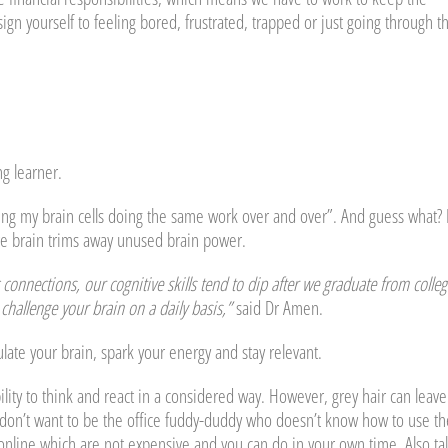
n yourself to feeling bored, frustrated, trapped or just going through t
ng learner.
osing my brain cells doing the same work over and over”. And guess what? I
’re brain trims away unused brain power.
onnections, our cognitive skills tend to dip after we graduate from colleg
challenge your brain on a daily basis,”
said Dr Amen.
late your brain, spark your energy and stay relevant.
lity to think and react in a considered way. However, grey hair can leave
don’t want to be the office fuddy-duddy who doesn’t know how to use th
online which are not expensive and you can do in your own time. Also ta