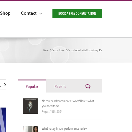
Shop
Contact
BOOK A FREE CONSULTATION
Home
Career Advice
Career hacks I wish I knew in my 40s
t
Comments
Popular
Recent
No career advancement at work? Here’s what
you need to do.
August 18th, 2024
What to say in your performance review