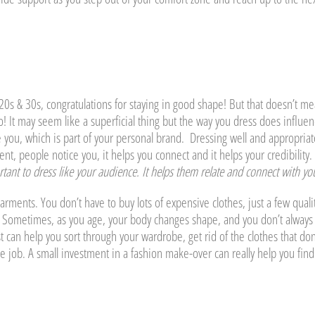
ur 20s & 30s, congratulations for staying in good shape! But that doesn’t m
o! It may seem like a superficial thing but the way you dress does influe
 you, which is part of your personal brand. Dressing well and appropriat
nt, people notice you, it helps you connect and it helps your credibility.
ortant to dress like your audience. It helps them relate and connect with yo
garments. You don’t have to buy lots of expensive clothes, just a few quali
 Sometimes, as you age, your body changes shape, and you don’t always
can help you sort through your wardrobe, get rid of the clothes that don
he job. A small investment in a fashion make-over can really help you find