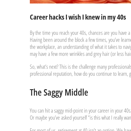
Career hacks I wish I knew in my 40s
By the time you reach your 40s, chances are you have a 
Having been around the block a few times, you’ve learned
the workplace, an understanding of what it takes to nav
may have a few more wrinkles and grey hair (or less ha
So, what’s next? This is the challenge many professional
professional reputation, how do you continue to learn, 
The Saggy Middle
You can hit a saggy mid-point in your career in your 40s
Or maybe you’ve asked yourself “is this what I really want
For most of us, retirement at 40 isn’t an option. We ha