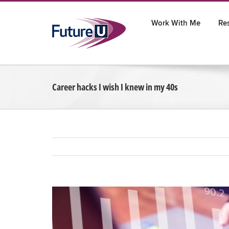
Skip
to
Work With Me
Re
content
Career hacks I wish I knew in my 40s
View
Larger
Image