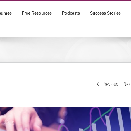
sumes
Free Resources
Podcasts
Success Stories
Previous
Nex