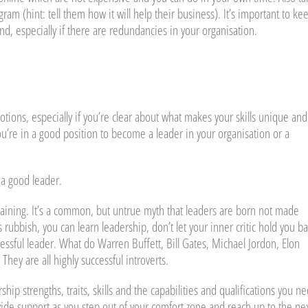
m (hint: tell them how it will help their business). It’s important to ke
nd, especially if there are redundancies in your organisation.
tions, especially if you’re clear about what makes your skills unique and
u’re in a good position to become a leader in your organisation or a
 a good leader.
raining. It’s a common, but untrue myth that leaders are born not made
rubbish, you can learn leadership, don’t let your inner critic hold you ba
essful leader. What do Warren Buffett, Bill Gates, Michael Jordon, Elon
y are all highly successful introverts.
hip strengths, traits, skills and the capabilities and qualifications you n
vide support as you step out of your comfort zone and reach up to the ne