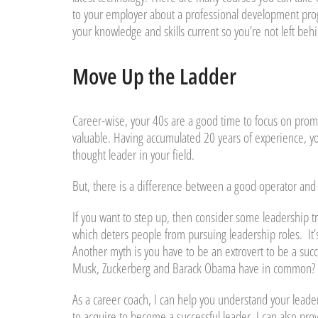
to your employer about a professional development progra
your knowledge and skills current so you’re not left behi
Move Up the Ladder
Career-wise, your 40s are a good time to focus on promo
valuable. Having accumulated 20 years of experience, yo
thought leader in your field.
But, there is a difference between a good operator and
If you want to step up, then consider some leadership t
which deters people from pursuing leadership roles. It’s 
Another myth is you have to be an extrovert to be a succ
Musk, Zuckerberg and Barack Obama have in common? The
As a career coach, I can help you understand your leaders
to acquire to become a successful leader. I can also pro