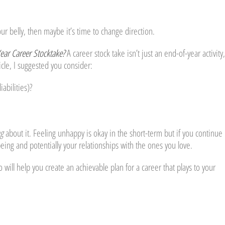
our belly, then maybe it’s time to change direction.
Year Career Stocktake?
A career stock take isn’t just an end-of-year activity, 
ticle, I suggested you consider:
abilities)?
g
about it. Feeling unhappy is okay in the short-term but if you continue 
being and potentially your relationships with the ones you love.
ho will help you create an achievable plan for a career that plays to your