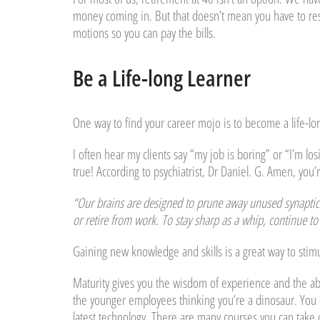
money coming in. But that doesn’t mean you have to resig
motions so you can pay the bills.
Be a Life-long Learner
One way to find your career mojo is to become a life-lo
I often hear my clients say “my job is boring” or “I’m l
true! According to psychiatrist, Dr Daniel. G. Amen, you
“Our brains are designed to prune away unused synaptic c
or retire from work. To stay sharp as a whip, continue to 
Gaining new knowledge and skills is a great way to stimu
Maturity gives you the wisdom of experience and the abi
the younger employees thinking you’re a dinosaur. You 
latest technology. There are many courses you can take 