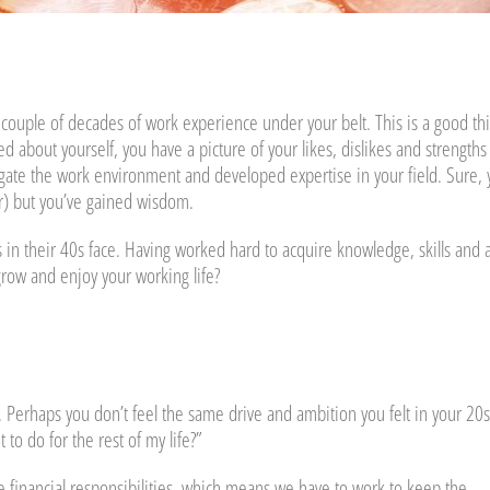
couple of decades of work experience under your belt. This is a good th
 about yourself, you have a picture of your likes, dislikes and strengths
igate the work environment and developed expertise in your field. Sure,
ir) but you’ve gained wisdom.
s in their 40s face. Having worked hard to acquire knowledge, skills and 
grow and enjoy your working life?
. Perhaps you don’t feel the same drive and ambition you felt in your 20s
 to do for the rest of my life?”
ve financial responsibilities, which means we have to work to keep the