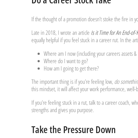
If the thought of a promotion doesn’t stoke the fire in y
Late in 2018, I wrote an article
Is it Time for An End-of-
equally helpful if you feel stuck in a career rut. In the ar
Where am I now (including your careers assets & li
Where do I want to go?
How am I going to get there?
The important thing is if you’re feeling low,
do somethin
this mindset, it will affect your work performance, well-
If you’re feeling stuck in a rut, talk to a career coach, w
strengths and gives you purpose.
Take the Pressure Down