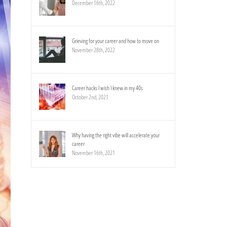
December 16th, 2022
Grieving for your career and how to move on
November 28th, 2022
Career hacks I wish I knew in my 40s
October 2nd, 2021
Why having the right vibe will accelerate your
career
November 16th, 2021