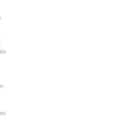
s
g
l
 the
rs
 you