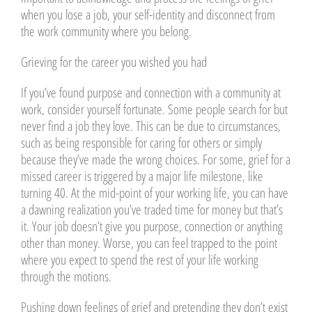
when you lose a job, your self-identity and disconnect from
the work community where you belong.
Grieving for the career you wished you had
If you’ve found purpose and connection with a community at
work, consider yourself fortunate. Some people search for but
never find a job they love. This can be due to circumstances,
such as being responsible for caring for others or simply
because they’ve made the wrong choices. For some, grief for a
missed career is triggered by a major life milestone, like
turning 40. At the mid-point of your working life, you can have
a dawning realization you’ve traded time for money but that’s
it. Your job doesn’t give you purpose, connection or anything
other than money. Worse, you can feel trapped to the point
where you expect to spend the rest of your life working
through the motions.
Pushing down feelings of grief and pretending they don’t exist