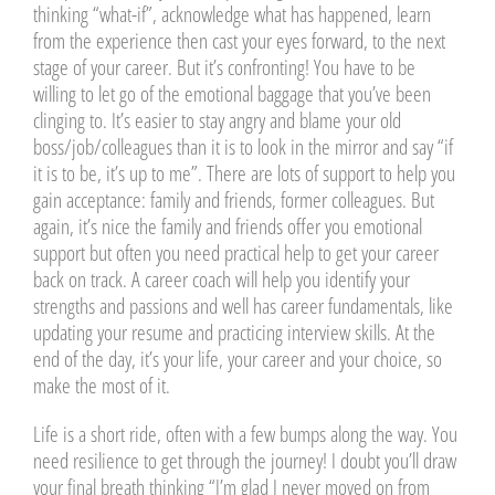
thinking “what-if”, acknowledge what has happened, learn
from the experience then cast your eyes forward, to the next
stage of your career. But it’s confronting! You have to be
willing to let go of the emotional baggage that you’ve been
clinging to. It’s easier to stay angry and blame your old
boss/job/colleagues than it is to look in the mirror and say “if
it is to be, it’s up to me”. There are lots of support to help you
gain acceptance: family and friends, former colleagues. But
again, it’s nice the family and friends offer you emotional
support but often you need practical help to get your career
back on track. A career coach will help you identify your
strengths and passions and well has career fundamentals, like
updating your resume and practicing interview skills. At the
end of the day, it’s your life, your career and your choice, so
make the most of it.
Life is a short ride, often with a few bumps along the way. You
need resilience to get through the journey! I doubt you’ll draw
your final breath thinking “I’m glad I never moved on from