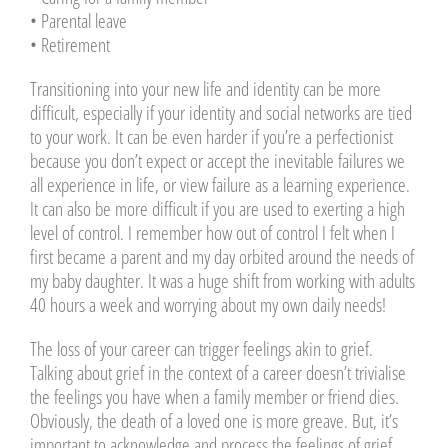
• Parental leave
• Retirement
Transitioning into your new life and identity can be more
difficult, especially if your identity and social networks are tied
to your work. It can be even harder if you’re a perfectionist
because you don’t expect or accept the inevitable failures we
all experience in life, or view failure as a learning experience.
It can also be more difficult if you are used to exerting a high
level of control. I remember how out of control I felt when I
first became a parent and my day orbited around the needs of
my baby daughter. It was a huge shift from working with adults
40 hours a week and worrying about my own daily needs!
The loss of your career can trigger feelings akin to grief.
Talking about grief in the context of a career doesn’t trivialise
the feelings you have when a family member or friend dies.
Obviously, the death of a loved one is more greave. But, it’s
important to acknowledge and process the feelings of grief