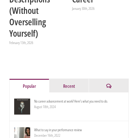
(Without
January 30th, 2026
Overselling
Yourself)
February 13th, 2026
Comments
Popular
Recent
No career advancement at work? Here’s what you need to do.
August 18th, 2024
What to say in your performance review
December 16th, 2022