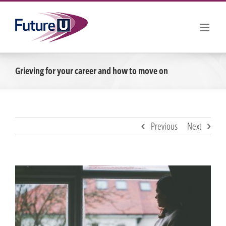
Skip
to
content
Grieving for your career and how to move on
Previous
Next
View
Larger
Image