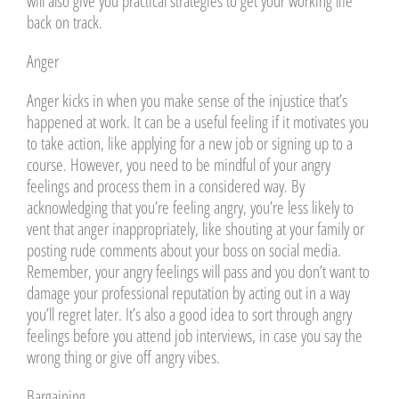
will also give you practical strategies to get your working life
back on track.
Anger
Anger kicks in when you make sense of the injustice that’s
happened at work. It can be a useful feeling if it motivates you
to take action, like applying for a new job or signing up to a
course. However, you need to be mindful of your angry
feelings and process them in a considered way. By
acknowledging that you’re feeling angry, you’re less likely to
vent that anger inappropriately, like shouting at your family or
posting rude comments about your boss on social media.
Remember, your angry feelings will pass and you don’t want to
damage your professional reputation by acting out in a way
you’ll regret later. It’s also a good idea to sort through angry
feelings before you attend job interviews, in case you say the
wrong thing or give off angry vibes.
Bargaining