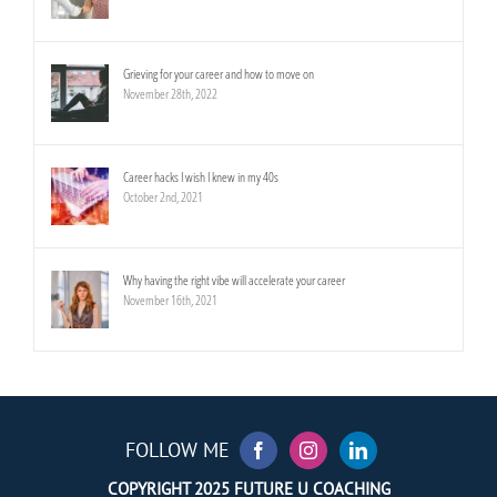
Grieving for your career and how to move on
November 28th, 2022
Career hacks I wish I knew in my 40s
October 2nd, 2021
Why having the right vibe will accelerate your career
November 16th, 2021
FOLLOW ME
COPYRIGHT 2025 FUTURE U COACHING