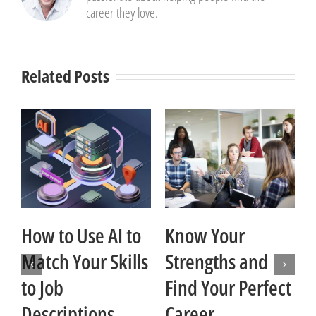
career they love.
Related Posts
How to Use AI to
Know Your
Match Your Skills
Strengths and
t
to Job
Find Your Perfect
Descriptions
Career
Ja