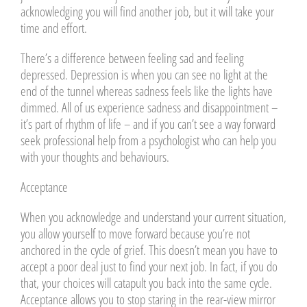
acknowledging you will find another job, but it will take your
time and effort.
There’s a difference between feeling sad and feeling
depressed. Depression is when you can see no light at the
end of the tunnel whereas sadness feels like the lights have
dimmed. All of us experience sadness and disappointment –
it’s part of rhythm of life – and if you can’t see a way forward
seek professional help from a psychologist who can help you
with your thoughts and behaviours.
Acceptance
When you acknowledge and understand your current situation,
you allow yourself to move forward because you’re not
anchored in the cycle of grief. This doesn’t mean you have to
accept a poor deal just to find your next job. In fact, if you do
that, your choices will catapult you back into the same cycle.
Acceptance allows you to stop staring in the rear-view mirror