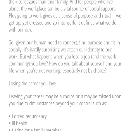
their colleagues than their family. And for people who live
alone, the workplace can be a vital source of social support.
Plus going to work gives us a sense of purpose and ritual – we
get up, get dressed and go into work. It defines what we do
with our day.
So, given our human need to connect, find purpose and fit-in
socially, it’s hardly surprising we attach our identity to our
work. But what happens when you lose a job (and the work
community) you love? How do you talk about yourself and your
life when you’re not working, especially not by choice?
Losing the career you love
Leaving your career may be a choice or it may be foisted upon
you due to circumstances beyond your control such as:
• Forced redundancy
• Ill health
• Caring for a family member