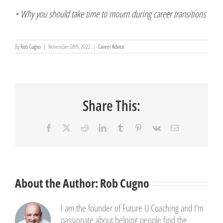
•
Why you should take time to mourn during career transitions
By
Rob Cugno
|
November 28th, 2022
|
Career Advice
Share This:
Facebook
X
Reddit
LinkedIn
Tumblr
Pinterest
Vk
Email
About the Author:
Rob Cugno
I am the founder of Future U Coaching and I’m
passionate about helping people find the