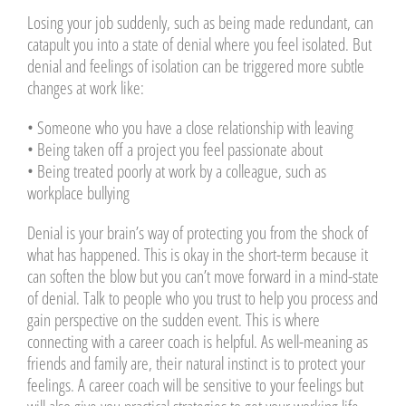
Losing your job suddenly, such as being made redundant, can
catapult you into a state of denial where you feel isolated. But
denial and feelings of isolation can be triggered more subtle
changes at work like:
• Someone who you have a close relationship with leaving
• Being taken off a project you feel passionate about
• Being treated poorly at work by a colleague, such as
workplace bullying
Denial is your brain’s way of protecting you from the shock of
what has happened. This is okay in the short-term because it
can soften the blow but you can’t move forward in a mind-state
of denial. Talk to people who you trust to help you process and
gain perspective on the sudden event. This is where
connecting with a career coach is helpful. As well-meaning as
friends and family are, their natural instinct is to protect your
feelings. A career coach will be sensitive to your feelings but