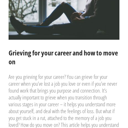
Grieving for your career and how to move
on
Are you grieving for your career? You can grieve for your
career when you’ve lost a job you love or even if you’ve never
found work that brings you purpose and connection. It’s
actually important to grieve when you transition through
various stages in your career – it helps you understand more
about yourself, and deal with the feelings of loss. But what if
you get stuck in a rut, attached to the memory of a job you
loved? How do you move on? This article helps you understand