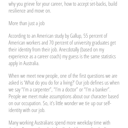
why you grieve for your career, how to accept set-backs, build
resilience and move on.
More than just a job
According to an American study by Gallup, 55 percent of
American workers and 70 percent of university graduates get
their identity from their job. Anecdotally (based on my
experience as a career coach) my guess is the same statistics
apply in Australia.
When we meet new people, one of the first questions we are
asked is ‘What do you do for a living?’ Our job defines us when
we say “I’m a carpenter”, “I’m a doctor” or “I’m a banker”.
People we meet make assumptions about our character based
on our occupation. So, it’s little wonder we tie up our self-
identity with our job.
Many working Australians spend more weekday time with