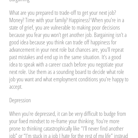
What are you prepared to trade-off to get your next job?
Money? Time with your family? Happiness? When you’re in a
state of grief, you are vulnerable to making poor decisions
because you fear you won’t get another job. Bargaining isn’t a
good idea because you think can trade off happiness for
advancement in your next role but chances are, you’ll repeat
past mistakes and end up in the same situation. It’s a good
idea to speak with a career coach before you negotiate your
next role. Use them as a sounding board to decide what role
job you want and what employment conditions you’re happy to
accept.
Depression
When you’re depressed, it can be very difficult to budge from
your fixed mindset to re-frame your thinking. You’re more
prone to thinking catastrophically like “I’ll never find another
job” or “I’m stuck in a job I hate for the rest of my life” instead