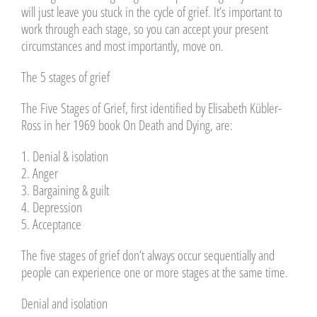
will just leave you stuck in the cycle of grief. It’s important to
work through each stage, so you can accept your present
circumstances and most importantly, move on.
The 5 stages of grief
The Five Stages of Grief, first identified by Elisabeth Kübler-
Ross in her 1969 book On Death and Dying, are:
1. Denial & isolation
2. Anger
3. Bargaining & guilt
4. Depression
5. Acceptance
The five stages of grief don’t always occur sequentially and
people can experience one or more stages at the same time.
Denial and isolation