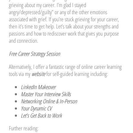
grieving about my career. I’m glad I stayed
angry/depressed/guilty” or any of the other emotions
associated with grief. If you’re stuck grieving for your career,
then it’s time to get help. Let’s talk about your strengths and
passions and how to rediscover work that gives you purpose
and connection.
Free Career Strategy Session
Alternatively, I offer a fantastic range of online career learning
tools via my
website
for self-guided learning including:
LinkedIn Makeover
Master Your Interview Skills
Networking Online & In-Person
Your Dynamic CV
Let’s Get Back to Work
Further reading: