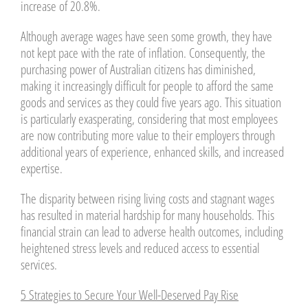
increase of 20.8%.
Although average wages have seen some growth, they have
not kept pace with the rate of inflation. Consequently, the
purchasing power of Australian citizens has diminished,
making it increasingly difficult for people to afford the same
goods and services as they could five years ago. This situation
is particularly exasperating, considering that most employees
are now contributing more value to their employers through
additional years of experience, enhanced skills, and increased
expertise.
The disparity between rising living costs and stagnant wages
has resulted in material hardship for many households. This
financial strain can lead to adverse health outcomes, including
heightened stress levels and reduced access to essential
services.
5 Strategies to Secure Your Well-Deserved Pay Rise