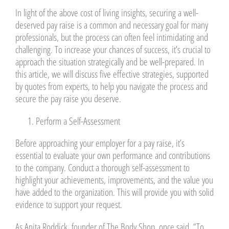
In light of the above cost of living insights, securing a well-
deserved pay raise is a common and necessary goal for many
professionals, but the process can often feel intimidating and
challenging. To increase your chances of success, it’s crucial to
approach the situation strategically and be well-prepared. In
this article, we will discuss five effective strategies, supported
by quotes from experts, to help you navigate the process and
secure the pay raise you deserve.
Perform a Self-Assessment
Before approaching your employer for a pay raise, it’s
essential to evaluate your own performance and contributions
to the company. Conduct a thorough self-assessment to
highlight your achievements, improvements, and the value you
have added to the organization. This will provide you with solid
evidence to support your request.
As Anita Roddick, founder of The Body Shop, once said, “To