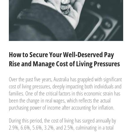
How to Secure Your Well-Deserved Pay
Rise and Manage Cost of Living Pressures
Over the past five years, Australia has grappled with significant
cost of living pressures, deeply impacting both individuals and
families. One of the critical factors in this economic strain has
been the change in real wages, which reflects the actual
purchasing power of income after accounting for inflation.
During this period, the cost of living has surged annually by
2.9%, 6.6%, 5.6%, 3.2%, and 2.5%, culminating in a total