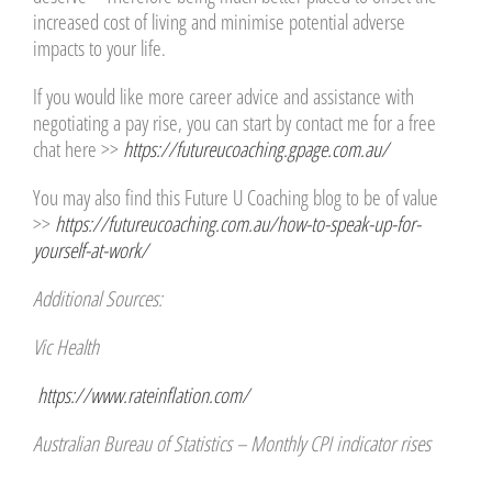
increased cost of living and minimise potential adverse
impacts to your life.
If you would like more career advice and assistance with
negotiating a pay rise, you can start by contact me for a free
chat here >>
https://futureucoaching.gpage.com.au/
You may also find this Future U Coaching blog to be of value
>>
https://futureucoaching.com.au/how-to-speak-up-for-
yourself-at-work/
Additional Sources:
Vic Health
https://www.rateinflation.com/
Australian Bureau of Statistics – Monthly CPI indicator rises