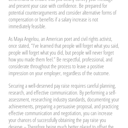
and present your case with confidence. Be prepared for
potential counterarguments and consider alternative forms of
compensation or benefits if a salary increase is not
immediately feasible.
As Maya Angelou, an American poet and civil rights activist,
once stated, “I’ve learned that people will forget what you said,
people will forget what you did, but people will never forget
how you made them feel.” Be respectful, professional, and
considerate throughout the process to leave a positive
impression on your employer, regardless of the outcome.
Securing a well-deserved pay raise requires careful planning,
research, and effective communication. By performing a self-
assessment, researching industry standards, documenting your
achievements, preparing a persuasive proposal, and practicing
effective communication and negotiation, you can increase
your chances of successfully obtaining the pay raise you
deserve – Therefore being much better placed to offset the