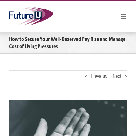
Skip
to
content
How to Secure Your Well-Deserved Pay Rise and Manage
Cost of Living Pressures
Previous
Next
View
Larger
Image