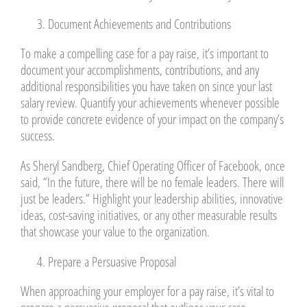
Document Achievements and Contributions
To make a compelling case for a pay raise, it’s important to
document your accomplishments, contributions, and any
additional responsibilities you have taken on since your last
salary review. Quantify your achievements whenever possible
to provide concrete evidence of your impact on the company’s
success.
As Sheryl Sandberg, Chief Operating Officer of Facebook, once
said, “In the future, there will be no female leaders. There will
just be leaders.” Highlight your leadership abilities, innovative
ideas, cost-saving initiatives, or any other measurable results
that showcase your value to the organization.
Prepare a Persuasive Proposal
When approaching your employer for a pay raise, it’s vital to