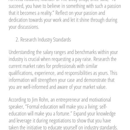
succeed, you have to believe in something with such a passion
that it becomes a reality.” Reflect on your passion and
dedication towards your work and let it shine through during
your discussions.
Research Industry Standards
Understanding the salary ranges and benchmarks within your
industry is crucial when requesting a pay raise. Research the
current market rates for professionals with similar
qualifications, experience, and responsibilities as yours. This
information will strengthen your case and demonstrate that
you are well-informed and aware of your market value.
According to Jim Rohn, an entrepreneur and motivational
speaker, “Formal education will make you a living; self-
education will make you a fortune.” Expand your knowledge
and leverage it during negotiations to show that you have
taken the initiative to educate yourself on industry standards.