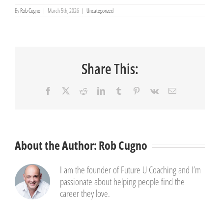
By
Rob Cugno
|
March 5th, 2026
|
Uncategorized
Share This:
Facebook
X
Reddit
LinkedIn
Tumblr
Pinterest
Vk
Email
About the Author:
Rob Cugno
I am the founder of Future U Coaching and I’m
passionate about helping people find the
career they love.