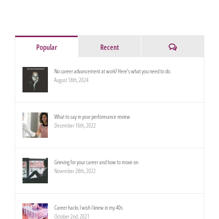
Comments
Popular
Recent
No career advancement at work? Here’s what you need to do.
August 18th, 2024
What to say in your performance review
December 16th, 2022
Grieving for your career and how to move on
November 28th, 2022
Career hacks I wish I knew in my 40s
October 2nd, 2021