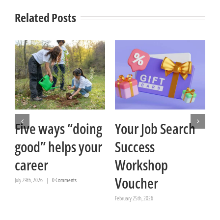
Related Posts
Five ways “doing
Your Job Search
good” helps your
Success
career
Workshop
Voucher
July 29th, 2026
|
0 Comments
February 25th, 2026
Ja