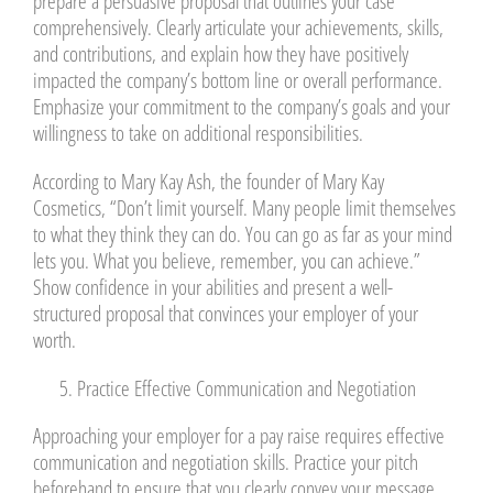
prepare a persuasive proposal that outlines your case
comprehensively. Clearly articulate your achievements, skills,
and contributions, and explain how they have positively
impacted the company’s bottom line or overall performance.
Emphasize your commitment to the company’s goals and your
willingness to take on additional responsibilities.
According to Mary Kay Ash, the founder of Mary Kay
Cosmetics, “Don’t limit yourself. Many people limit themselves
to what they think they can do. You can go as far as your mind
lets you. What you believe, remember, you can achieve.”
Show confidence in your abilities and present a well-
structured proposal that convinces your employer of your
worth.
Practice Effective Communication and Negotiation
Approaching your employer for a pay raise requires effective
communication and negotiation skills. Practice your pitch
beforehand to ensure that you clearly convey your message