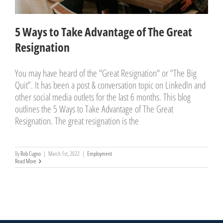
5 Ways to Take Advantage of The Great
Resignation
You may have heard of the "Great Resignation" or “The Big
Quit”. It has been a post & conversation topic on LinkedIn and
other social media outlets for the last 6 months. This blog
outlines the 5 Ways to Take Advantage of The Great
Resignation. The great resignation is the
By
Rob Cugno
|
March 1st, 2022
|
Employment
Read More