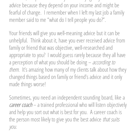
advice because they depend on your income and might be
fearful of change. I remember when I left my last job a family
member said to me “what do I tell people you do?”.
Your friends will give you well-meaning advice but it can be
unhelpful. Think about it, have you ever received advice from
family or friend that was objective, well-researched and
appropriate to you? I would guess rarely because they all have
a perception of what you should be doing –
according to
them
. It’s amazing how many of my clients talk about how they
changed things based on family or friend’s advice and it only
made things worse!
Sometimes, you need an independent sounding board, like a
career coach
– a trained professional who will listen objectively
and help you sort out what is best for you. A career coach is
the person most likely to give you the best advice
that suits
you.