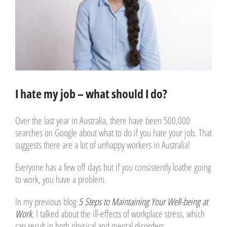
I hate my job – what should I do?
Over the last year in Australia, there have been 500,000
searches on Google about what to do if you hate your job. That
suggests there are a lot of unhappy workers in Australia!
Everyone has a few off days but if you consistently loathe going
to work, you have a problem.
In my previous blog
5 Steps to Maintaining Your Well-being at
Work
, I talked about the ill-effects of workplace stress, which
can result in both physical and mental disorders.