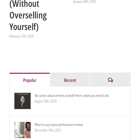
(Without
January 30th, 2026
Overselling
Yourself)
February 13th, 2026
Comments
Popular
Recent
No career advancement at work? Here’s what you need to do.
August 18th, 2024
What to say in your performance review
December 16th, 2022