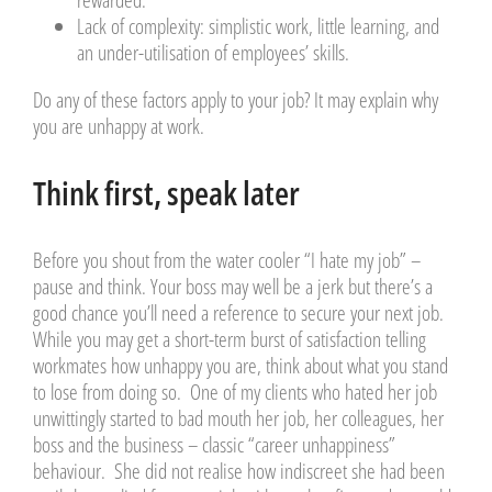
rewarded.
Lack of complexity
: simplistic work, little learning, and
an under-utilisation of employees’ skills.
Do any of these factors apply to your job? It may explain why
you are unhappy at work.
Think first, speak later
Before you shout from the water cooler “I hate my job” –
pause and think. Your boss may well be a jerk but there’s a
good chance you’ll need a reference to secure your next job.
While you may get a short-term burst of satisfaction telling
workmates how unhappy you are, think about what you stand
to lose from doing so. One of my clients who hated her job
unwittingly started to bad mouth her job, her colleagues, her
boss and the business – classic “career unhappiness”
behaviour. She did not realise how indiscreet she had been