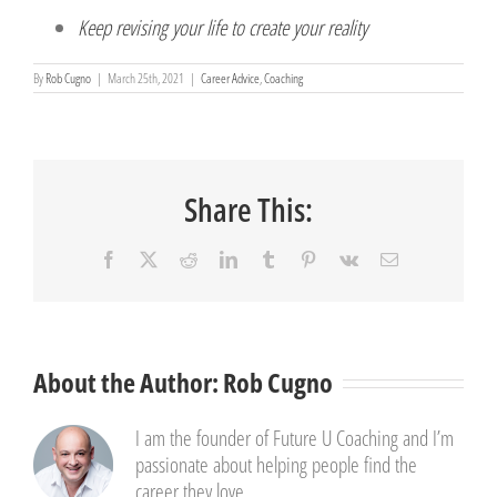
Keep revising your life to create your reality
By
Rob Cugno
|
March 25th, 2021
|
Career Advice
,
Coaching
Share This:
Facebook
X
Reddit
LinkedIn
Tumblr
Pinterest
Vk
Email
About the Author:
Rob Cugno
I am the founder of Future U Coaching and I’m
passionate about helping people find the
career they love.