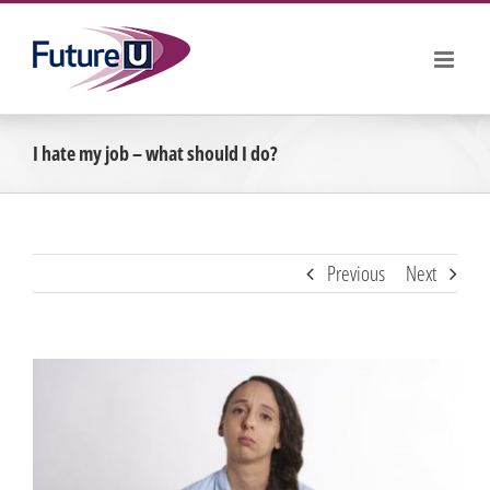
Skip
to
content
I hate my job – what should I do?
Previous
Next
View
Larger
Image