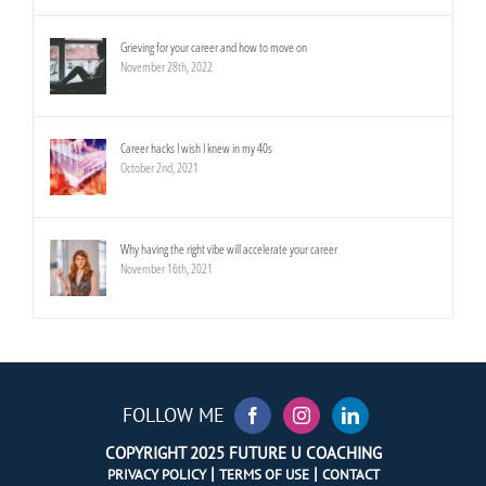
Grieving for your career and how to move on
November 28th, 2022
Career hacks I wish I knew in my 40s
October 2nd, 2021
Why having the right vibe will accelerate your career
November 16th, 2021
FOLLOW ME
COPYRIGHT 2025 FUTURE U COACHING
|
|
PRIVACY POLICY
TERMS OF USE
CONTACT