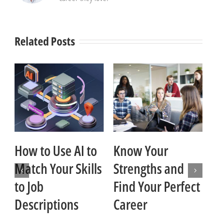
Related Posts
How to Use AI to
Know Your
Match Your Skills
Strengths and
t
to Job
Find Your Perfect
Descriptions
Career
Ja