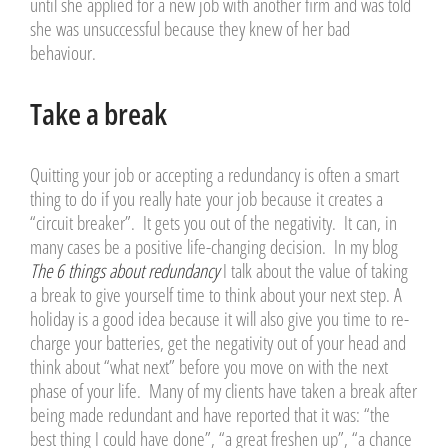
until she applied for a new job with another firm and was told
she was unsuccessful because they knew of her bad
behaviour.
Take a break
Quitting your job or accepting a redundancy is often a smart
thing to do if you really hate your job because it creates a
“circuit breaker”. It gets you out of the negativity. It can, in
many cases be a positive life-changing decision. In my blog
The 6 things about redundancy
I talk about the value of taking
a break to give yourself time to think about your next step. A
holiday is a good idea because it will also give you time to re-
charge your batteries, get the negativity out of your head and
think about “what next” before you move on with the next
phase of your life. Many of my clients have taken a break after
being made redundant and have reported that it was: “the
best thing I could have done”, “a great freshen up”, “a chance