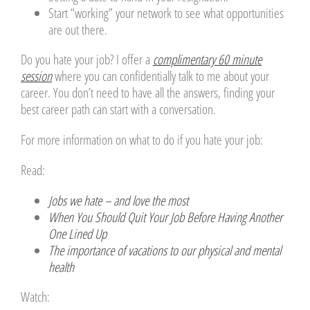
Start “working” your network to see what opportunities
are out there.
Do you hate your job? I offer a
complimentary 60 minute
session
where you can confidentially talk to me about your
career. You don’t need to have all the answers, finding your
best career path can start with a conversation.
For more information on what to do if you hate your job:
Read:
Jobs we hate – and love the most
When You Should Quit Your Job Before Having Another
One Lined Up
The importance of vacations to our physical and mental
health
Watch: