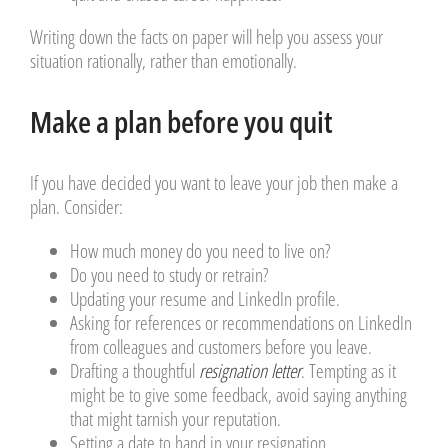
Writing down the facts on paper will help you assess your
situation rationally, rather than emotionally.
Make a plan before you quit
If you have decided you want to leave your job then make a
plan. Consider:
How much money do you need to live on?
Do you need to study or retrain?
Updating your resume and LinkedIn profile.
Asking for references or recommendations on LinkedIn
from colleagues and customers before you leave.
Drafting a thoughtful
resignation letter
. Tempting as it
might be to give some feedback, avoid saying anything
that might tarnish your reputation.
Setting a date to hand in your resignation.