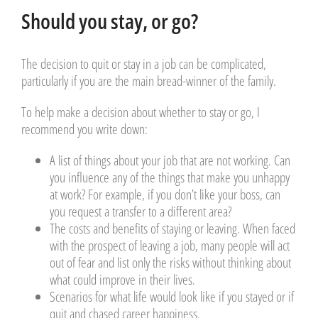
Should you stay, or go?
The decision to quit or stay in a job can be complicated,
particularly if you are the main bread-winner of the family.
To help make a decision about whether to stay or go, I
recommend you write down:
A list of things about your job that are not working. Can
you influence any of the things that make you unhappy
at work? For example, if you don’t like your boss, can
you request a transfer to a different area?
The costs and benefits of staying or leaving. When faced
with the prospect of leaving a job, many people will act
out of fear and list only the risks without thinking about
what could improve in their lives.
Scenarios for what life would look like if you stayed or if
quit and chased career happiness.