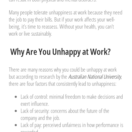
Many people tolerate unhappiness at work because they need
the job to pay their bills. But if your work affects your well-
being, it’s time to reassess. Without your health, you can’t
work or live sustainably.
Why Are You Unhappy at Work?
There are many reasons why you could be unhappy at work
but according to research by the
Australian National University
,
there are four factors that consistently lead to unhappiness:
Lack of control
: minimal freedom to make decisions and
exert influence.
Lack of security
: concerns about the future of the
company and the job.
Lack of pay
: perceived unfairness in how performance is