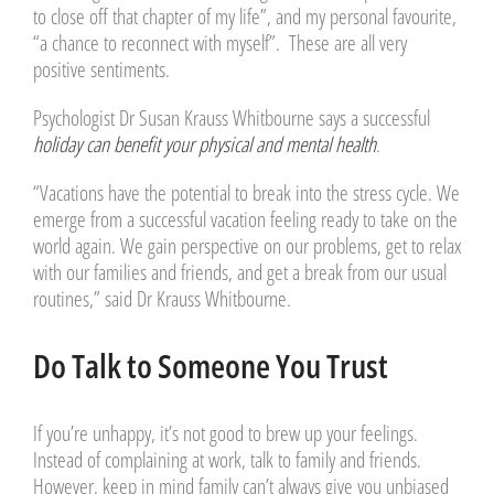
to close off that chapter of my life”, and my personal favourite,
“a chance to reconnect with myself”. These are all very
positive sentiments.
Psychologist Dr Susan Krauss Whitbourne says a successful
holiday can benefit your physical and mental health
.
“Vacations have the potential to break into the stress cycle. We
emerge from a successful vacation feeling ready to take on the
world again. We gain perspective on our problems, get to relax
with our families and friends, and get a break from our usual
routines,” said Dr Krauss Whitbourne.
Do Talk to Someone You Trust
If you’re unhappy, it’s not good to brew up your feelings.
Instead of complaining at work, talk to family and friends.
However, keep in mind family can’t always give you unbiased