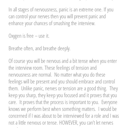
In all stages of nervousness, panic is an extreme one. If you
can control your nerves then you will prevent panic and
enhance your chances of smashing the interview.
Oxygen is free – use it.
Breathe often, and breathe deeply.
Of course you will be nervous and a bit tense when you enter
the interview room. These feelings of tension and
nervousness are normal. No matter what you do these
feelings will be present and you should embrace and control
them. Unlike panic, nerves or tension are a good thing. They
keep you sharp, they keep you focused and it proves that you
care. It proves that the process is important to you. Everyone
knows we perform best when something matters. I would be
concerned if I was about to be interviewed for a role and I was
not a little nervous or tense. HOWEVER, you can’t let nerves