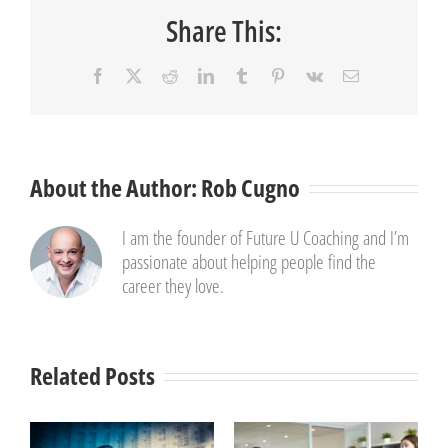
Share This:
Facebook
X
Reddit
LinkedIn
Tumblr
Pinterest
Vk
Email
About the Author:
Rob Cugno
I am the founder of Future U Coaching and I’m
passionate about helping people find the
career they love.
Related Posts