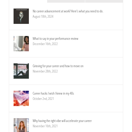
No career advancement at work? Here’s what you need to do.
August 18th, 2024
What to say in your performance review
December 16th, 2022
Grieving for your career and how to move on
November 28th, 2022
Career hacks I wish I knew in my 40s
October 2nd, 2021
Why having the right vibe will accelerate your career
November 16th, 2021