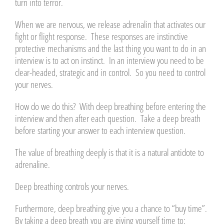
turn into terror.
When we are nervous, we release adrenalin that activates our
fight or flight response. These responses are instinctive
protective mechanisms and the last thing you want to do in an
interview is to act on instinct. In an interview you need to be
clear-headed, strategic and in control. So you need to control
your nerves.
How do we do this? With deep breathing before entering the
interview and then after each question. Take a deep breath
before starting your answer to each interview question.
The value of breathing deeply is that it is a natural antidote to
adrenaline.
Deep breathing controls your nerves.
Furthermore, deep breathing give you a chance to “buy time”.
By taking a deep breath you are giving yourself time to: