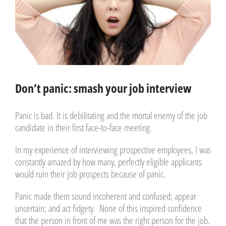
Don’t panic: smash your job interview
Panic is bad. It is debilitating and the mortal enemy of the job
candidate in their first face-to-face meeting.
In my experience of interviewing prospective employees, I was
constantly amazed by how many, perfectly eligible applicants
would ruin their job prospects because of panic.
Panic made them sound incoherent and confused; appear
uncertain; and act fidgety. None of this inspired confidence
that the person in front of me was the right person for the job.