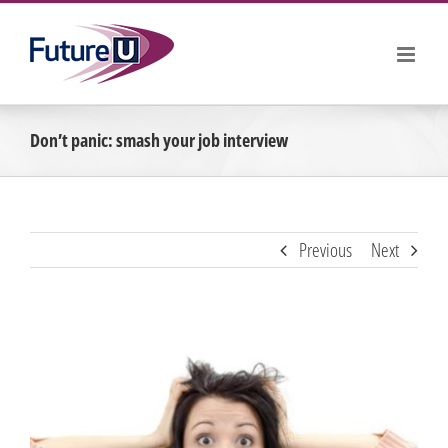
Skip
to
content
Don’t panic: smash your job interview
Previous
Next
View
Larger
Image