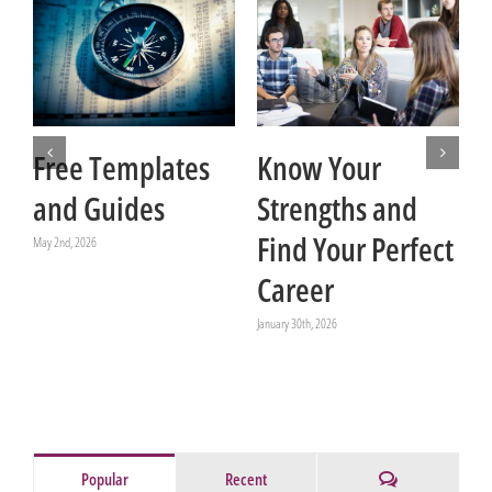
Free Templates
Know Your
and Guides
Strengths and
t
Find Your Perfect
May 2nd, 2026
Career
Ja
January 30th, 2026
Comments
Popular
Recent