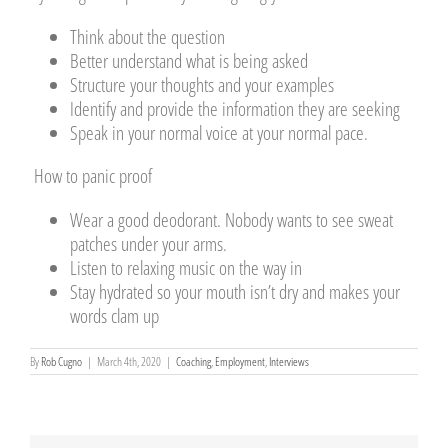
Think about the question
Better understand what is being asked
Structure your thoughts and your examples
Identify and provide the information they are seeking
Speak in your normal voice at your normal pace.
How to panic proof
Wear a good deodorant. Nobody wants to see sweat
patches under your arms.
Listen to relaxing music on the way in
Stay hydrated so your mouth isn’t dry and makes your
words clam up
By
Rob Cugno
|
March 4th, 2020
|
Coaching
,
Employment
,
Interviews